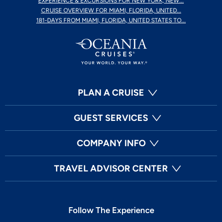
EXPERIENCE & EXCURSIONS FOR NEW YORK, NEW...
CRUISE OVERVIEW FOR MIAMI, FLORIDA, UNITED...
181-DAYS FROM MIAMI, FLORIDA, UNITED STATES TO...
PLAN A CRUISE
GUEST SERVICES
COMPANY INFO
TRAVEL ADVISOR CENTER
Follow The Experience