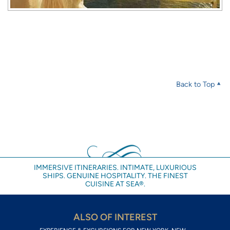
Back to Top
IMMERSIVE ITINERARIES. INTIMATE, LUXURIOUS
SHIPS. GENUINE HOSPITALITY. THE FINEST
CUISINE AT SEA®.
ALSO OF INTEREST