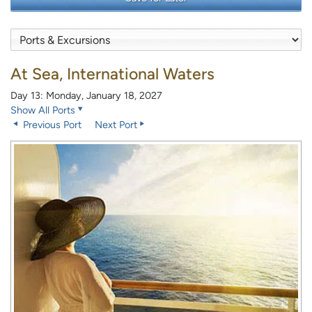
At Sea, International Waters
Day 13: Monday, January 18, 2027
Show All Ports
Previous Port
Next Port