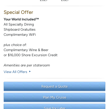
Special Offer
Your World Included™
All Specialty Dining
Shipboard Gratuities
Complimentary WiFi
plus choice of:
Complimentary Wine & Beer
or $16,000 Shore Excursion Credit
Amenities are per stateroom
View All Offers
Request a Quote
Plan My Cruise
Save for Later