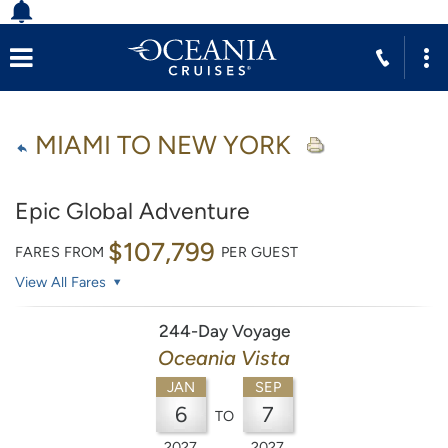
MIAMI TO NEW YORK
Epic Global Adventure
$107,799
FARES FROM
PER GUEST
View All Fares
244-Day Voyage
Oceania Vista
JAN
SEP
6
7
TO
2027
2027