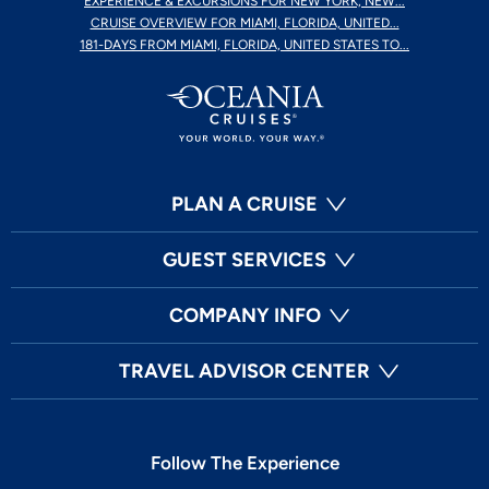
EXPERIENCE & EXCURSIONS FOR NEW YORK, NEW...
CRUISE OVERVIEW FOR MIAMI, FLORIDA, UNITED...
181-DAYS FROM MIAMI, FLORIDA, UNITED STATES TO...
PLAN A CRUISE
GUEST SERVICES
COMPANY INFO
TRAVEL ADVISOR CENTER
Follow The Experience