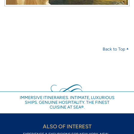
Back to Top
IMMERSIVE ITINERARIES. INTIMATE, LUXURIOUS
SHIPS. GENUINE HOSPITALITY. THE FINEST
CUISINE AT SEA®.
ALSO OF INTEREST