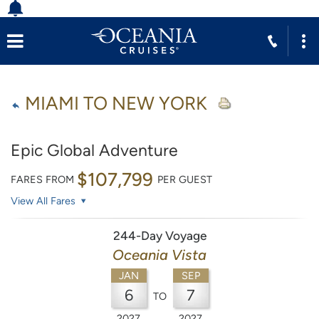
MIAMI TO NEW YORK
Epic Global Adventure
$107,799
FARES FROM
PER GUEST
View All Fares
244-Day Voyage
Oceania Vista
JAN
SEP
6
7
TO
2027
2027