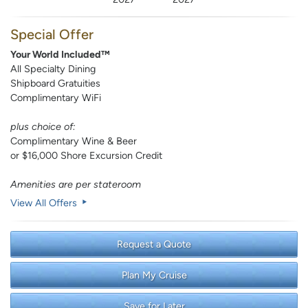
Special Offer
Your World Included™
All Specialty Dining
Shipboard Gratuities
Complimentary WiFi
plus choice of:
Complimentary Wine & Beer
or $16,000 Shore Excursion Credit
Amenities are per stateroom
View All Offers
Request a Quote
Plan My Cruise
Save for Later