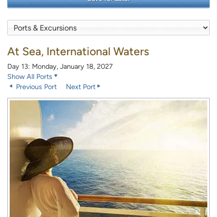
At Sea, International Waters
Day 13: Monday, January 18, 2027
Show All Ports
Previous Port
Next Port