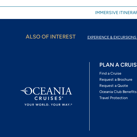
IMMERSIVE ITINERAR
ALSO OF INTEREST
EXPERIENCE & EXCURSIONS 
PLAN A CRUIS
Find a Cruise
Request a Brochure
Request a Quote
Oceania Club Benefits
Travel Protection