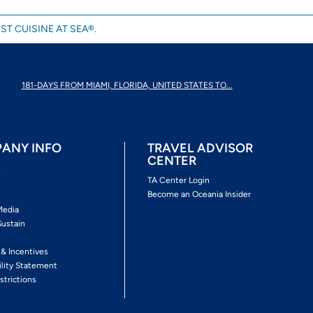
ST CUISINE AT SEA®.
181-DAYS FROM MIAMI, FLORIDA, UNITED STATES TO...
ANY INFO
TRAVEL ADVISOR
CENTER
s
TA Center Login
Become an Oceania Insider
Media
Sustain
s
 & Incentives
ility Statement
strictions