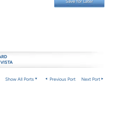
Save for Later
ARD
 VISTA
Show All Ports
Previous Port
Next Port