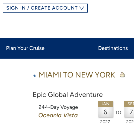
SIGN IN / CREATE ACCOUNT
Plan Your Cruise
Destinations
MIAMI TO NEW YORK
Epic Global Adventure
JAN
SE
244-Day Voyage
6
7
TO
Oceania Vista
2027
202