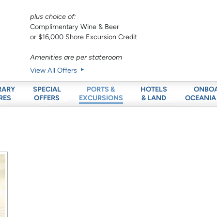
plus choice of:
Complimentary Wine & Beer
or $16,000 Shore Excursion Credit
Amenities are per stateroom
View All Offers
RARY
SPECIAL
HOTELS
ONBO
PORTS &
RES
OFFERS
& LAND
OCEANIA
EXCURSIONS