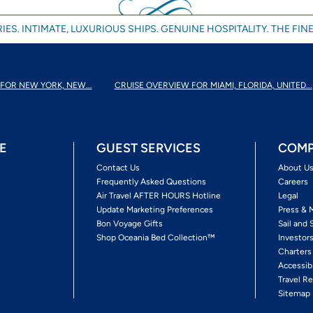
IES. INTIMATE, LUXURIOUS SHIPS. GENUINE HOSPITALITY. THE FINE
FOR NEW YORK, NEW...
CRUISE OVERVIEW FOR MIAMI, FLORIDA, UNITED...
E
GUEST SERVICES
COMP
Contact Us
About U
Frequently Asked Questions
Careers
Air Travel AFTER HOURS Hotline
Legal
Update Marketing Preferences
Press & 
Bon Voyage Gifts
Sail and 
Shop Oceania Bed Collection™
Investor
Charters
Accessib
Travel Re
Sitemap