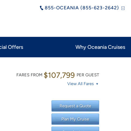
855-OCEANIA (855-623-2642)
ial Offers
Why Oceania Cruises
$107,799
FARES FROM
PER GUEST
View All Fares
Request a Quote
Plan My Cruise