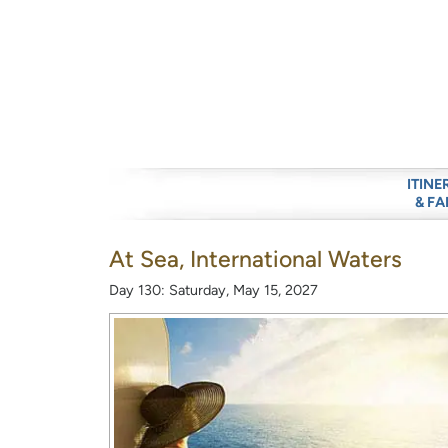
ITINE
& FA
At Sea, International Waters
Day 130: Saturday, May 15, 2027