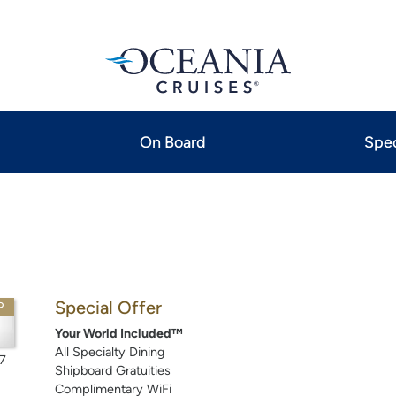
On Board
Spec
Special Offer
P
Your World Included™
All Specialty Dining
7
Shipboard Gratuities
Complimentary WiFi