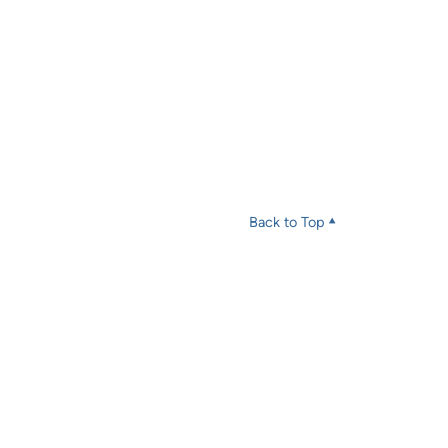
Back to Top