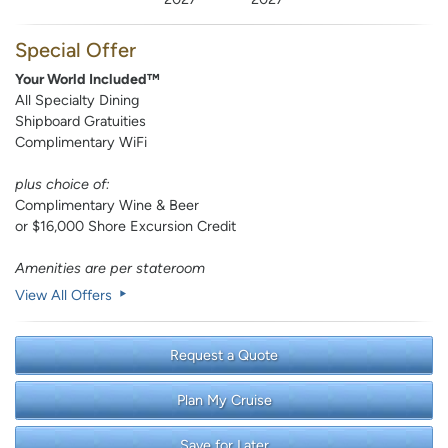
Special Offer
Your World Included™
All Specialty Dining
Shipboard Gratuities
Complimentary WiFi
plus choice of:
Complimentary Wine & Beer
or $16,000 Shore Excursion Credit
Amenities are per stateroom
View All Offers
Request a Quote
Plan My Cruise
Save for Later