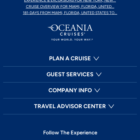
EXPERIENCE & EXCURSIONS FOR NEW YORK, NEW...
CRUISE OVERVIEW FOR MIAMI, FLORIDA, UNITED...
181-DAYS FROM MIAMI, FLORIDA, UNITED STATES TO...
PLAN A CRUISE
GUEST SERVICES
COMPANY INFO
TRAVEL ADVISOR CENTER
Follow The Experience