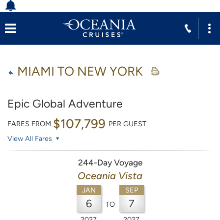
MIAMI TO NEW YORK
Epic Global Adventure
$107,799
FARES FROM
PER GUEST
View All Fares
244-Day Voyage
Oceania Vista
JAN
SEP
6
7
TO
2027
2027