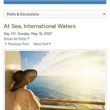
At Sea, International Waters
Day 131: Sunday, May 16, 2027
Show All Ports
Previous Port
Next Port