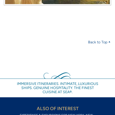
Back to Top
IMMERSIVE ITINERARIES. INTIMATE, LUXURIOUS
SHIPS. GENUINE HOSPITALITY. THE FINEST
CUISINE AT SEA®.
ALSO OF INTEREST