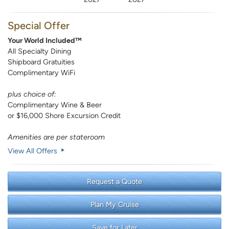
Special Offer
Your World Included™
All Specialty Dining
Shipboard Gratuities
Complimentary WiFi
plus choice of:
Complimentary Wine & Beer
or $16,000 Shore Excursion Credit
Amenities are per stateroom
View All Offers
Request a Quote
Plan My Cruise
Save for Later