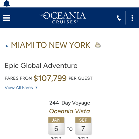
MIAMI TO NEW YORK
Epic Global Adventure
$107,799
FARES FROM
PER GUEST
View All Fares
244-Day Voyage
Oceania Vista
JAN
SEP
6
7
TO
2027
2027