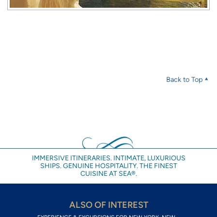
Back to Top
IMMERSIVE ITINERARIES. INTIMATE, LUXURIOUS
SHIPS. GENUINE HOSPITALITY. THE FINEST
CUISINE AT SEA®.
ALSO OF INTEREST