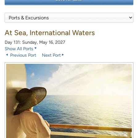
At Sea, International Waters
Day 131: Sunday, May 16, 2027
Show All Ports
Previous Port
Next Port