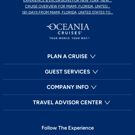
EXPERIENCE & EXCURSIONS FOR NEW YORK, NEW...
CRUISE OVERVIEW FOR MIAMI, FLORIDA, UNITED...
181-DAYS FROM MIAMI, FLORIDA, UNITED STATES TO...
PLAN A CRUISE
GUEST SERVICES
COMPANY INFO
TRAVEL ADVISOR CENTER
Follow The Experience