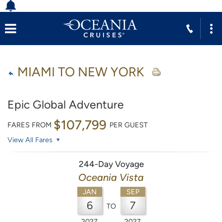
MIAMI TO NEW YORK
Epic Global Adventure
$107,799
FARES FROM
PER GUEST
View All Fares
244-Day Voyage
Oceania Vista
JAN
SEP
6
7
TO
2027
2027