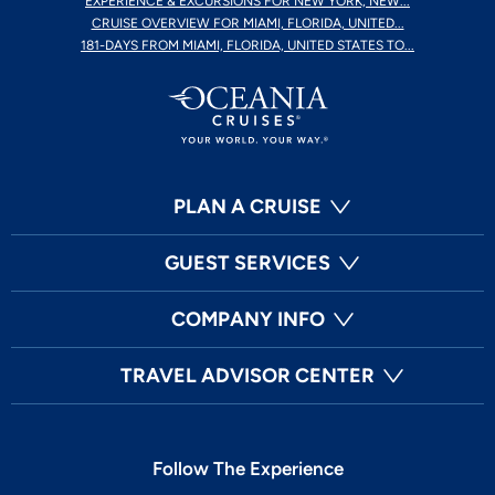
EXPERIENCE & EXCURSIONS FOR NEW YORK, NEW...
CRUISE OVERVIEW FOR MIAMI, FLORIDA, UNITED...
181-DAYS FROM MIAMI, FLORIDA, UNITED STATES TO...
PLAN A CRUISE
GUEST SERVICES
COMPANY INFO
TRAVEL ADVISOR CENTER
Follow The Experience