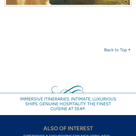
Back to Top
IMMERSIVE ITINERARIES. INTIMATE, LUXURIOUS
SHIPS. GENUINE HOSPITALITY. THE FINEST
CUISINE AT SEA®.
ALSO OF INTEREST