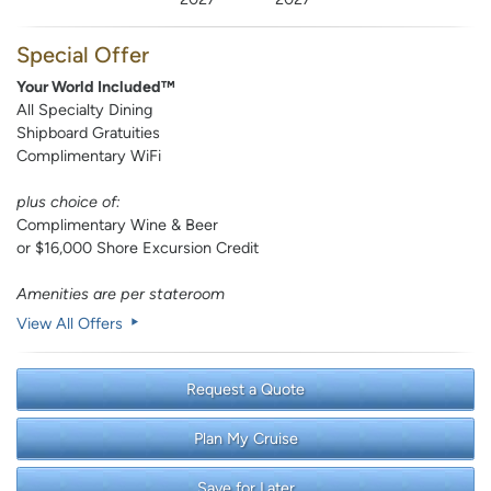
Special Offer
Your World Included™
All Specialty Dining
Shipboard Gratuities
Complimentary WiFi
plus choice of:
Complimentary Wine & Beer
or $16,000 Shore Excursion Credit
Amenities are per stateroom
View All Offers
Request a Quote
Plan My Cruise
Save for Later