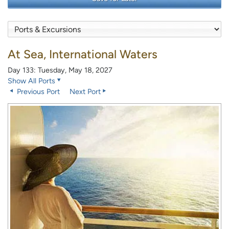
At Sea, International Waters
Day 133: Tuesday, May 18, 2027
Show All Ports
Previous Port
Next Port