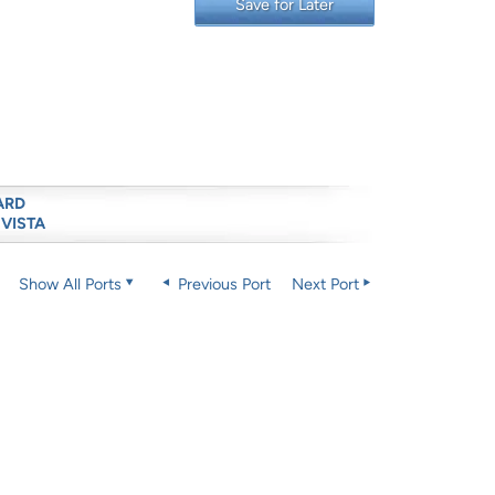
Save for Later
ARD
 VISTA
Show All Ports
Previous Port
Next Port