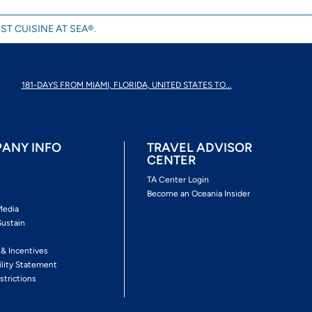
ST CUISINE AT SEA®.
181-DAYS FROM MIAMI, FLORIDA, UNITED STATES TO...
ANY INFO
TRAVEL ADVISOR
CENTER
s
TA Center Login
Become an Oceania Insider
Media
Sustain
s
 & Incentives
ility Statement
strictions