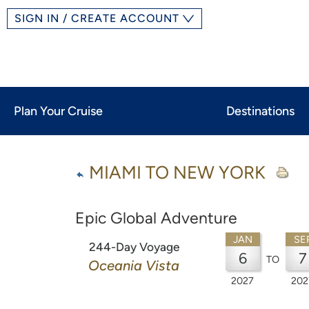
SIGN IN / CREATE ACCOUNT
Plan Your Cruise
Destinations
MIAMI TO NEW YORK
Epic Global Adventure
JAN
SE
244-Day Voyage
6
7
TO
Oceania Vista
2027
202