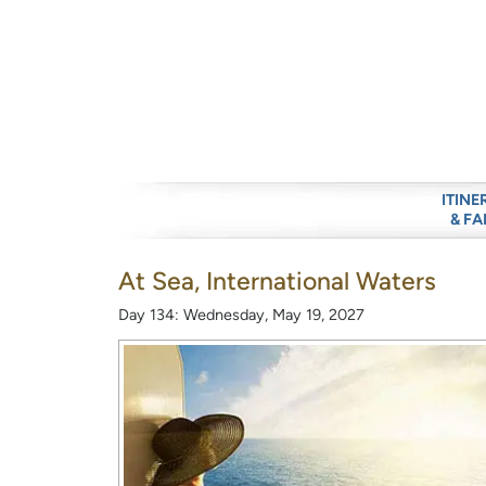
ITINE
& FA
At Sea, International Waters
Day 134: Wednesday, May 19, 2027