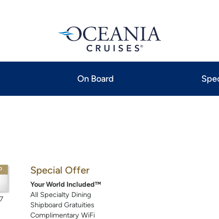
On Board
Spec
Special Offer
P
Your World Included™
All Specialty Dining
7
Shipboard Gratuities
Complimentary WiFi