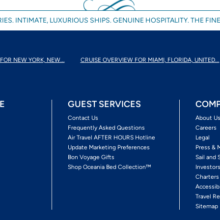
IES. INTIMATE, LUXURIOUS SHIPS. GENUINE HOSPITALITY. THE FINE
FOR NEW YORK, NEW...
CRUISE OVERVIEW FOR MIAMI, FLORIDA, UNITED...
E
GUEST SERVICES
COMP
Contact Us
About U
Frequently Asked Questions
Careers
Air Travel AFTER HOURS Hotline
Legal
Update Marketing Preferences
Press & 
Bon Voyage Gifts
Sail and 
Shop Oceania Bed Collection™
Investor
Charters
Accessib
Travel Re
Sitemap