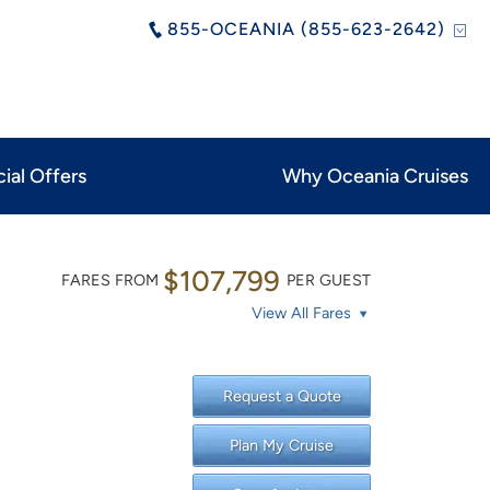
855-OCEANIA (855-623-2642)
ial Offers
Why Oceania Cruises
$107,799
FARES FROM
PER GUEST
View All Fares
Request a Quote
Plan My Cruise