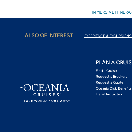
IMMERSIVE ITINERAR
ALSO OF INTEREST
EXPERIENCE & EXCURSIONS 
PLAN A CRUIS
Find a Cruise
Request a Brochure
Request a Quote
Oceania Club Benefits
Travel Protection