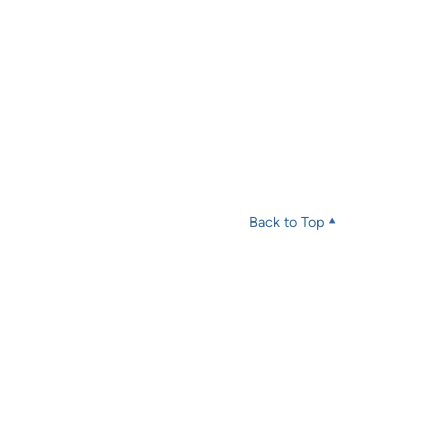
Back to Top