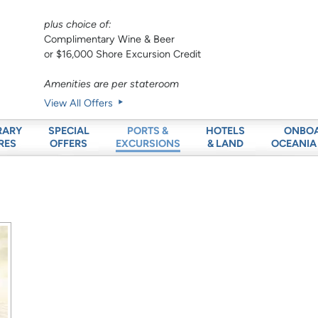
plus choice of:
Complimentary Wine & Beer
or $16,000 Shore Excursion Credit
Amenities are per stateroom
View All Offers
RARY
SPECIAL
HOTELS
ONBO
PORTS &
RES
OFFERS
& LAND
OCEANIA
EXCURSIONS