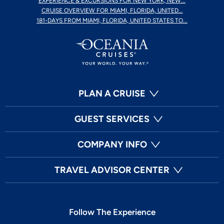
EXPERIENCE & EXCURSIONS FOR NEW YORK, NEW...
CRUISE OVERVIEW FOR MIAMI, FLORIDA, UNITED...
181-DAYS FROM MIAMI, FLORIDA, UNITED STATES TO...
PLAN A CRUISE
GUEST SERVICES
COMPANY INFO
TRAVEL ADVISOR CENTER
Follow The Experience