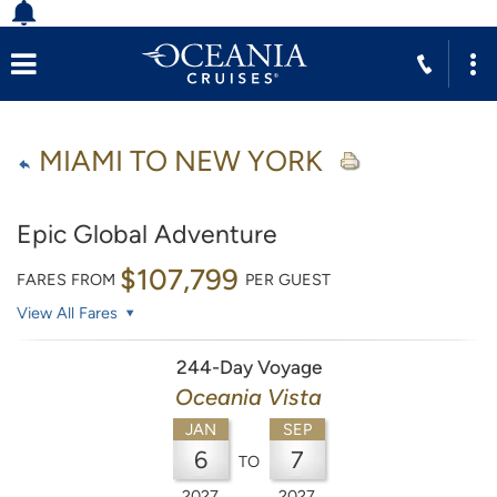
MIAMI TO NEW YORK
Epic Global Adventure
$107,799
FARES FROM
PER GUEST
View All Fares
244-Day Voyage
Oceania Vista
JAN
SEP
6
7
TO
2027
2027