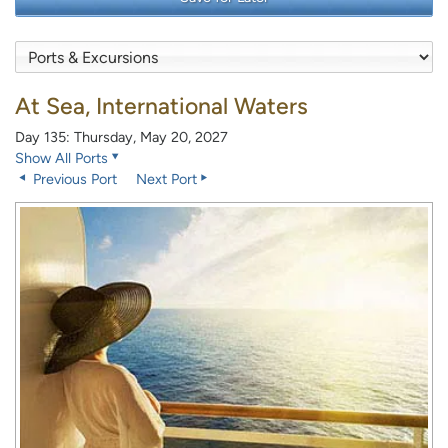
At Sea, International Waters
Day 135: Thursday, May 20, 2027
Show All Ports
Previous Port
Next Port