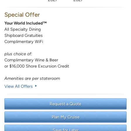
Special Offer
Your World Included™
All Specialty Dining
Shipboard Gratuities
Complimentary WiFi
plus choice of:
Complimentary Wine & Beer
or $16,000 Shore Excursion Credit
Amenities are per stateroom
View All Offers
Request a Quote
Plan My Cruise
Save for Later