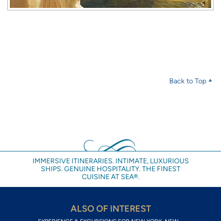
Back to Top
IMMERSIVE ITINERARIES. INTIMATE, LUXURIOUS
SHIPS. GENUINE HOSPITALITY. THE FINEST
CUISINE AT SEA®.
ALSO OF INTEREST