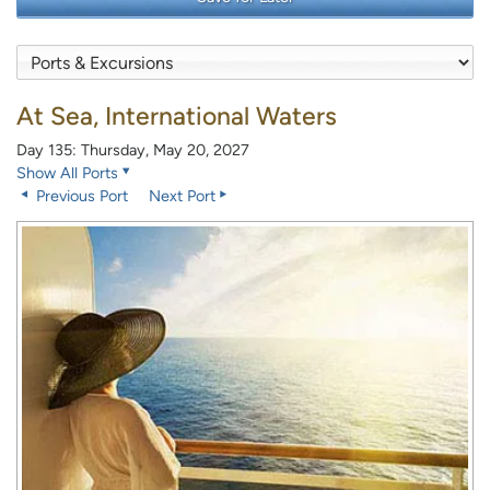
At Sea, International Waters
Day 135: Thursday, May 20, 2027
Show All Ports
Previous Port
Next Port