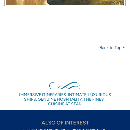
Back to Top
IMMERSIVE ITINERARIES. INTIMATE, LUXURIOUS
SHIPS. GENUINE HOSPITALITY. THE FINEST
CUISINE AT SEA®.
ALSO OF INTEREST