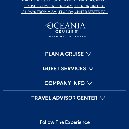
EXPERIENCE & EXCURSIONS FOR NEW YORK, NEW...
CRUISE OVERVIEW FOR MIAMI, FLORIDA, UNITED...
181-DAYS FROM MIAMI, FLORIDA, UNITED STATES TO...
PLAN A CRUISE
GUEST SERVICES
COMPANY INFO
TRAVEL ADVISOR CENTER
Follow The Experience