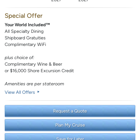
Special Offer
Your World Included™
All Specialty Dining
Shipboard Gratuities
Complimentary WiFi
plus choice of:
Complimentary Wine & Beer
or $16,000 Shore Excursion Credit
Amenities are per stateroom
View All Offers
Request a Quote
Plan My Cruise
Save for Later