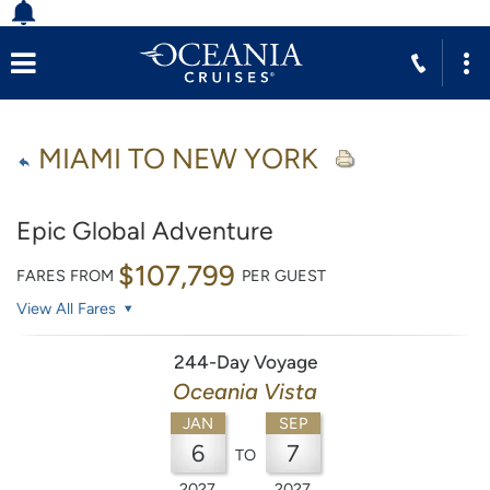
MIAMI TO NEW YORK
Epic Global Adventure
$107,799
FARES FROM
PER GUEST
View All Fares
244-Day Voyage
Oceania Vista
JAN
SEP
6
7
TO
2027
2027