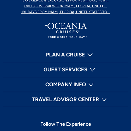
EXPERIENCE & EXCURSIONS FOR NEW YORK, NEW...
CRUISE OVERVIEW FOR MIAMI, FLORIDA, UNITED...
181-DAYS FROM MIAMI, FLORIDA, UNITED STATES TO...
PLAN A CRUISE
GUEST SERVICES
COMPANY INFO
TRAVEL ADVISOR CENTER
Follow The Experience