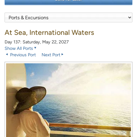
At Sea, International Waters
Day 137: Saturday, May 22, 2027
Show All Ports
Previous Port
Next Port