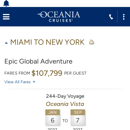
MIAMI TO NEW YORK
Epic Global Adventure
$107,799
FARES FROM
PER GUEST
View All Fares
244-Day Voyage
Oceania Vista
JAN
SEP
6
7
TO
2027
2027