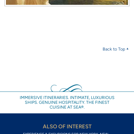
Back to Top
IMMERSIVE ITINERARIES. INTIMATE, LUXURIOUS
SHIPS. GENUINE HOSPITALITY. THE FINEST
CUISINE AT SEA®.
ALSO OF INTEREST