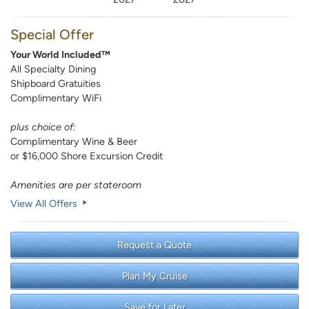
Special Offer
Your World Included™
All Specialty Dining
Shipboard Gratuities
Complimentary WiFi
plus choice of:
Complimentary Wine & Beer
or $16,000 Shore Excursion Credit
Amenities are per stateroom
View All Offers
Request a Quote
Plan My Cruise
Save for Later