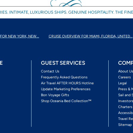
IES. INTIMATE, LUXURIOUS SHIPS. GENUINE HOSPITALITY. THE FINE
FOR NEW YORK, NEW...
CRUISE OVERVIEW FOR MIAMI, FLORIDA, UNITED...
E
GUEST SERVICES
COMP
Contact Us
About U
Frequently Asked Questions
Careers
Air Travel AFTER HOURS Hotline
Legal
Update Marketing Preferences
Press & 
Bon Voyage Gifts
Sail and 
Shop Oceania Bed Collection™
Investor
Charters
Accessib
Travel Re
Sitemap