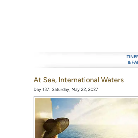
ITINE
& FA
At Sea, International Waters
Day 137: Saturday, May 22, 2027