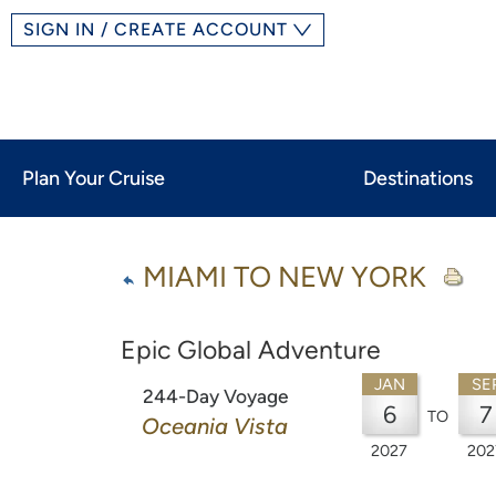
SIGN IN / CREATE ACCOUNT
Plan Your Cruise
Destinations
MIAMI TO NEW YORK
Epic Global Adventure
JAN
SE
244-Day Voyage
6
7
TO
Oceania Vista
2027
202