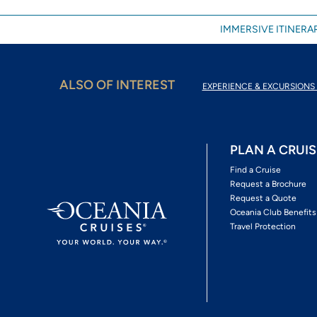
IMMERSIVE ITINERAR
ALSO OF INTEREST
EXPERIENCE & EXCURSIONS 
PLAN A CRUIS
Find a Cruise
Request a Brochure
Request a Quote
Oceania Club Benefits
Travel Protection