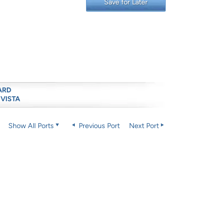
Save for Later
ARD
 VISTA
Show All Ports
Previous Port
Next Port