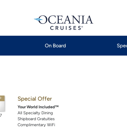
On Board
Spec
Special Offer
P
Your World Included™
All Specialty Dining
7
Shipboard Gratuities
Complimentary WiFi