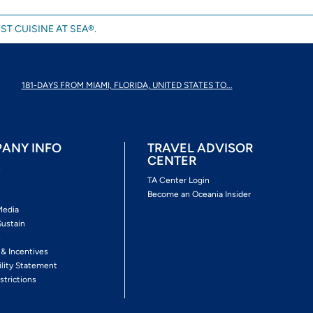
ST CUISINE AT SEA®.
181-DAYS FROM MIAMI, FLORIDA, UNITED STATES TO...
ANY INFO
TRAVEL ADVISOR
CENTER
s
TA Center Login
Become an Oceania Insider
Media
Sustain
s
 & Incentives
ility Statement
strictions