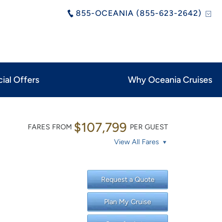
855-OCEANIA (855-623-2642)
ial Offers
Why Oceania Cruises
$107,799
FARES FROM
PER GUEST
View All Fares
Request a Quote
Plan My Cruise