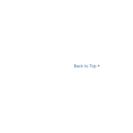
Back to Top