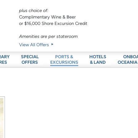
plus choice of:
Complimentary Wine & Beer
or $16,000 Shore Excursion Credit
Amenities are per stateroom
View All Offers
RARY
SPECIAL
HOTELS
ONBO
PORTS &
RES
OFFERS
& LAND
OCEANIA
EXCURSIONS