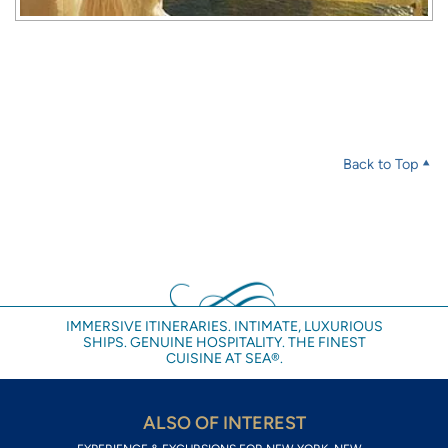
Back to Top
IMMERSIVE ITINERARIES. INTIMATE, LUXURIOUS
SHIPS. GENUINE HOSPITALITY. THE FINEST
CUISINE AT SEA®.
ALSO OF INTEREST