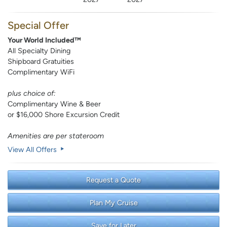
Special Offer
Your World Included™
All Specialty Dining
Shipboard Gratuities
Complimentary WiFi
plus choice of:
Complimentary Wine & Beer
or $16,000 Shore Excursion Credit
Amenities are per stateroom
View All Offers
Request a Quote
Plan My Cruise
Save for Later