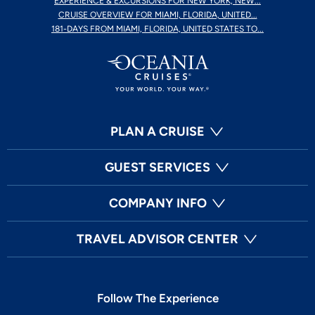
EXPERIENCE & EXCURSIONS FOR NEW YORK, NEW...
CRUISE OVERVIEW FOR MIAMI, FLORIDA, UNITED...
181-DAYS FROM MIAMI, FLORIDA, UNITED STATES TO...
PLAN A CRUISE
GUEST SERVICES
COMPANY INFO
TRAVEL ADVISOR CENTER
Follow The Experience