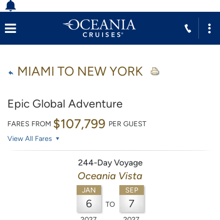
MIAMI TO NEW YORK
Epic Global Adventure
$107,799
FARES FROM
PER GUEST
View All Fares
244-Day Voyage
Oceania Vista
JAN
SEP
6
7
TO
2027
2027