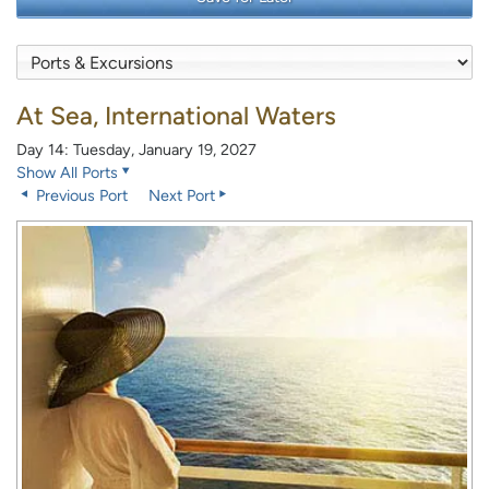
At Sea, International Waters
Day 14: Tuesday, January 19, 2027
Show All Ports
Previous Port
Next Port