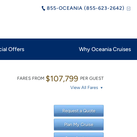
855-OCEANIA (855-623-2642)
ial Offers
Why Oceania Cruises
$107,799
FARES FROM
PER GUEST
View All Fares
Request a Quote
Plan My Cruise