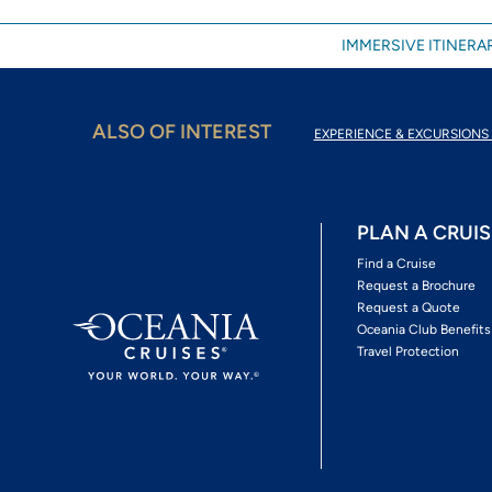
IMMERSIVE ITINERAR
ALSO OF INTEREST
EXPERIENCE & EXCURSIONS 
PLAN A CRUIS
Find a Cruise
Request a Brochure
Request a Quote
Oceania Club Benefits
Travel Protection