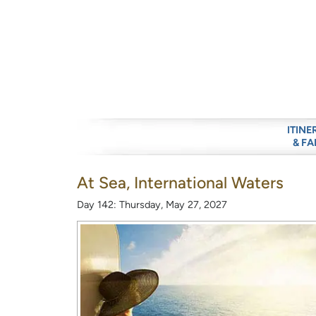
ITINE
& FA
At Sea, International Waters
Day 142: Thursday, May 27, 2027