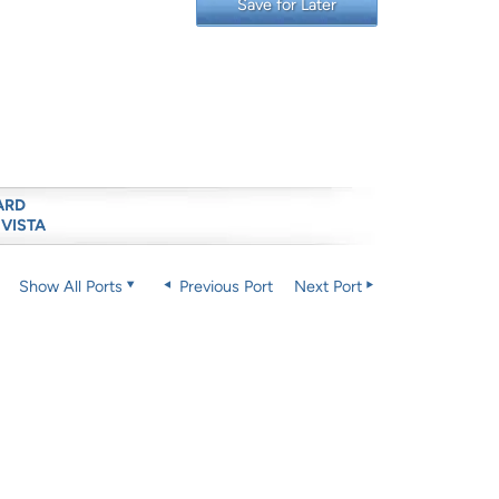
Save for Later
ARD
 VISTA
Show All Ports
Previous Port
Next Port