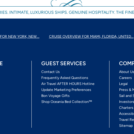
IES. INTIMATE, LUXURIOUS SHIPS. GENUINE HOSPITALITY. THE FINE
FOR NEW YORK, NEW...
CRUISE OVERVIEW FOR MIAMI, FLORIDA, UNITED...
E
GUEST SERVICES
COMP
Contact Us
About U
Frequently Asked Questions
Careers
Air Travel AFTER HOURS Hotline
Legal
Update Marketing Preferences
Press & 
Bon Voyage Gifts
Sail and 
Shop Oceania Bed Collection™
Investor
Charters
Accessib
Travel Re
Sitemap