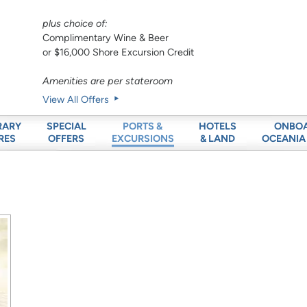
plus choice of:
Complimentary Wine & Beer
or $16,000 Shore Excursion Credit
Amenities are per stateroom
View All Offers
RARY
SPECIAL
HOTELS
ONBO
PORTS &
RES
OFFERS
& LAND
OCEANIA
EXCURSIONS