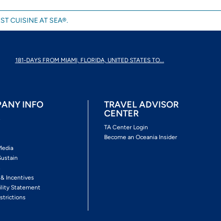
ST CUISINE AT SEA®.
181-DAYS FROM MIAMI, FLORIDA, UNITED STATES TO...
ANY INFO
TRAVEL ADVISOR
CENTER
s
TA Center Login
Become an Oceania Insider
Media
Sustain
s
 & Incentives
ility Statement
strictions