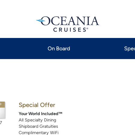
On Board
Spec
Special Offer
P
Your World Included™
All Specialty Dining
7
Shipboard Gratuities
Complimentary WiFi