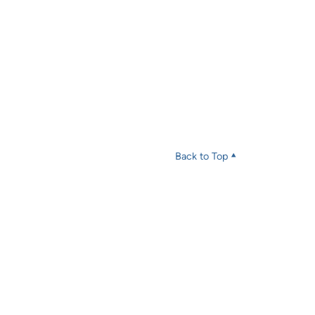
Back to Top