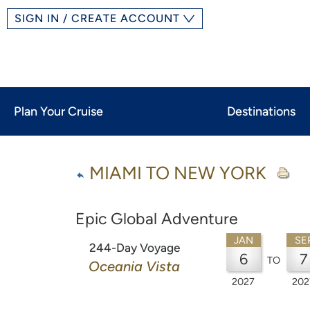
SIGN IN / CREATE ACCOUNT
Plan Your Cruise
Destinations
MIAMI TO NEW YORK
Epic Global Adventure
JAN
SE
244-Day Voyage
6
7
TO
Oceania Vista
2027
202