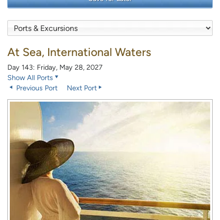
At Sea, International Waters
Day 143: Friday, May 28, 2027
Show All Ports
Previous Port
Next Port