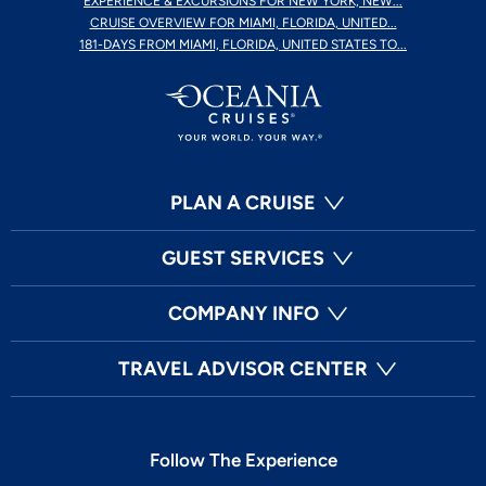
EXPERIENCE & EXCURSIONS FOR NEW YORK, NEW...
CRUISE OVERVIEW FOR MIAMI, FLORIDA, UNITED...
181-DAYS FROM MIAMI, FLORIDA, UNITED STATES TO...
PLAN A CRUISE
GUEST SERVICES
COMPANY INFO
TRAVEL ADVISOR CENTER
Follow The Experience