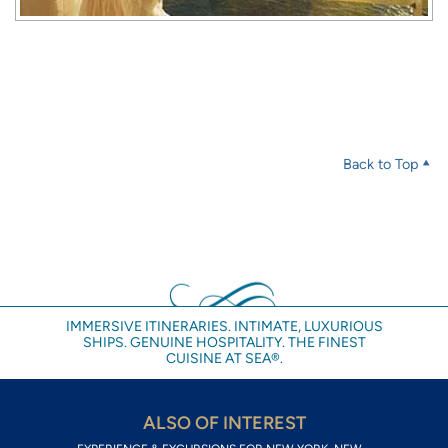
Back to Top
IMMERSIVE ITINERARIES. INTIMATE, LUXURIOUS
SHIPS. GENUINE HOSPITALITY. THE FINEST
CUISINE AT SEA®.
ALSO OF INTEREST