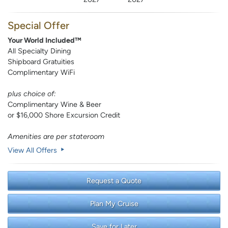
Special Offer
Your World Included™
All Specialty Dining
Shipboard Gratuities
Complimentary WiFi
plus choice of:
Complimentary Wine & Beer
or $16,000 Shore Excursion Credit
Amenities are per stateroom
View All Offers
Request a Quote
Plan My Cruise
Save for Later