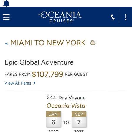
MIAMI TO NEW YORK
Epic Global Adventure
$107,799
FARES FROM
PER GUEST
View All Fares
244-Day Voyage
Oceania Vista
JAN
SEP
6
7
TO
2027
2027