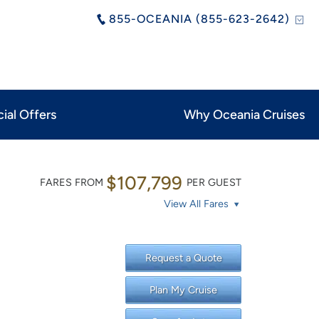
855-OCEANIA (855-623-2642)
ial Offers
Why Oceania Cruises
$107,799
FARES FROM
PER GUEST
View All Fares
Request a Quote
Plan My Cruise