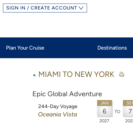
SIGN IN / CREATE ACCOUNT
Plan Your Cruise
Destinations
MIAMI TO NEW YORK
Epic Global Adventure
JAN
SE
244-Day Voyage
6
7
TO
Oceania Vista
2027
202