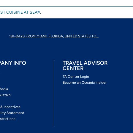
ST CUISINE AT SEA®.
181-DAYS FROM MIAMI, FLORIDA, UNITED STATES TO...
ANY INFO
TRAVEL ADVISOR
CENTER
s
TA Center Login
Become an Oceania Insider
Media
Sustain
s
 & Incentives
ility Statement
strictions