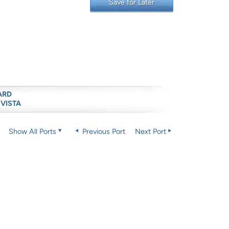
Save for Later
ARD
 VISTA
Show All Ports
Previous Port
Next Port