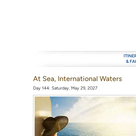
ITINE
& FA
At Sea, International Waters
Day 144: Saturday, May 29, 2027