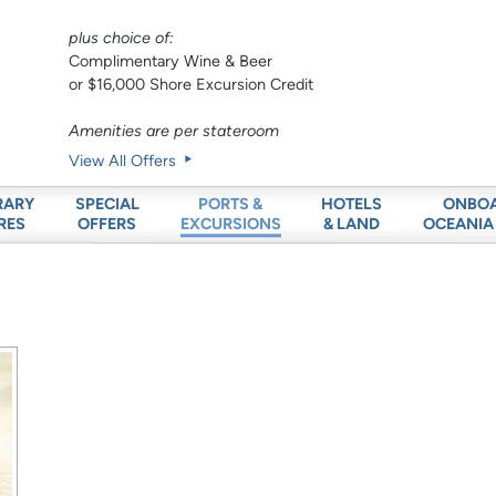
plus choice of:
Complimentary Wine & Beer
or $16,000 Shore Excursion Credit
Amenities are per stateroom
View All Offers
RARY
SPECIAL
HOTELS
ONBO
PORTS &
RES
OFFERS
& LAND
OCEANIA
EXCURSIONS