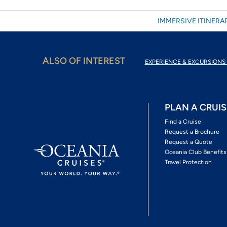
IMMERSIVE ITINERAR
ALSO OF INTEREST
EXPERIENCE & EXCURSIONS 
PLAN A CRUIS
Find a Cruise
Request a Brochure
Request a Quote
Oceania Club Benefits
Travel Protection