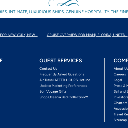
IES. INTIMATE, LUXURIOUS SHIPS. GENUINE HOSPITALITY. THE FINE
FOR NEW YORK, NEW...
CRUISE OVERVIEW FOR MIAMI, FLORIDA, UNITED...
E
GUEST SERVICES
COMP
Contact Us
About U
Frequently Asked Questions
Careers
Air Travel AFTER HOURS Hotline
Legal
Update Marketing Preferences
Press & 
Bon Voyage Gifts
Sail and 
Shop Oceania Bed Collection™
Investor
Charters
Accessib
Travel Re
Sitemap