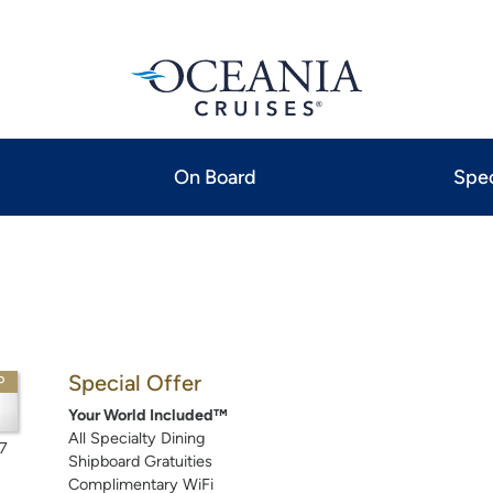
On Board
Spec
Special Offer
P
Your World Included™
All Specialty Dining
7
Shipboard Gratuities
Complimentary WiFi