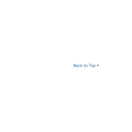
Back to Top