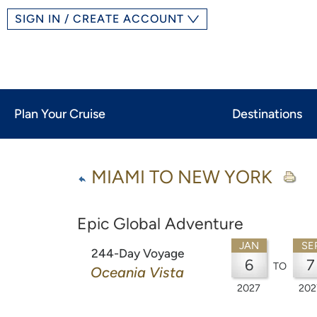
SIGN IN / CREATE ACCOUNT
Plan Your Cruise
Destinations
MIAMI TO NEW YORK
Epic Global Adventure
JAN
SE
244-Day Voyage
6
7
TO
Oceania Vista
2027
202