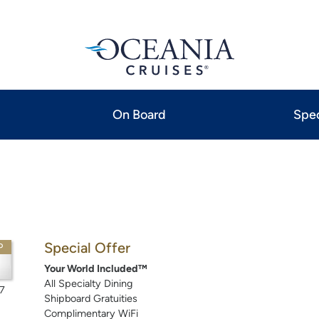
On Board
Spec
Special Offer
P
Your World Included™
All Specialty Dining
7
Shipboard Gratuities
Complimentary WiFi