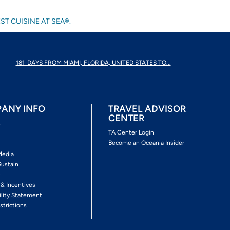
ST CUISINE AT SEA®.
181-DAYS FROM MIAMI, FLORIDA, UNITED STATES TO...
ANY INFO
TRAVEL ADVISOR
CENTER
s
TA Center Login
Become an Oceania Insider
Media
Sustain
s
 & Incentives
ility Statement
strictions