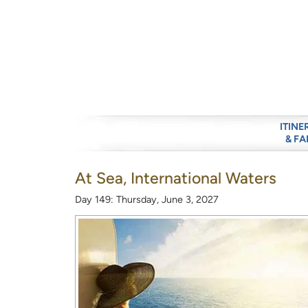
ITINE
& FA
At Sea, International Waters
Day 149: Thursday, June 3, 2027