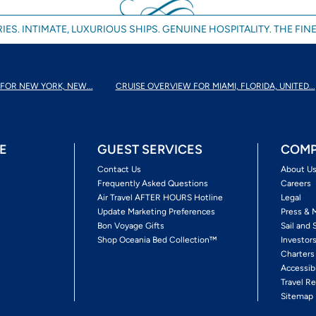
IES. INTIMATE, LUXURIOUS SHIPS. GENUINE HOSPITALITY. THE FINE
FOR NEW YORK, NEW...
CRUISE OVERVIEW FOR MIAMI, FLORIDA, UNITED...
E
GUEST SERVICES
COMP
Contact Us
About U
Frequently Asked Questions
Careers
Air Travel AFTER HOURS Hotline
Legal
Update Marketing Preferences
Press & 
Bon Voyage Gifts
Sail and 
Shop Oceania Bed Collection™
Investor
Charters
Accessib
Travel Re
Sitemap