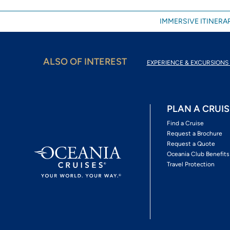
IMMERSIVE ITINERAR
ALSO OF INTEREST
EXPERIENCE & EXCURSIONS 
PLAN A CRUIS
Find a Cruise
Request a Brochure
Request a Quote
Oceania Club Benefits
Travel Protection