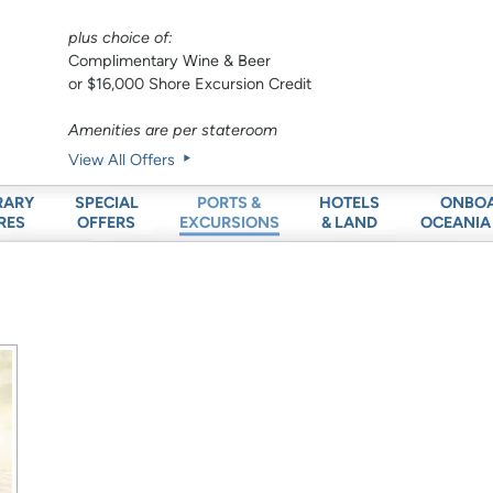
plus choice of:
Complimentary Wine & Beer
or $16,000 Shore Excursion Credit
Amenities are per stateroom
View All Offers
RARY
SPECIAL
HOTELS
ONBO
PORTS &
RES
OFFERS
& LAND
OCEANIA
EXCURSIONS