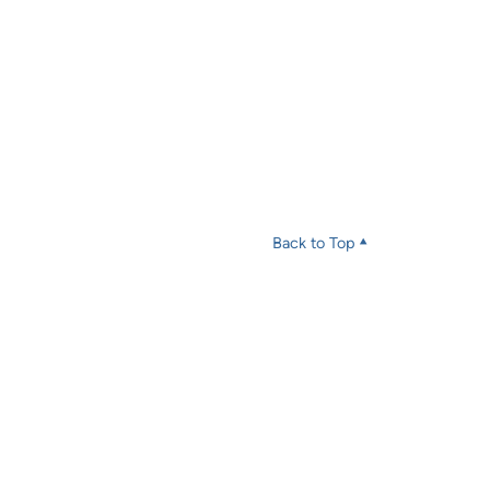
Back to Top