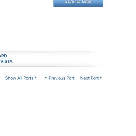
Save for Later
ARD
 VISTA
Show All Ports
Previous Port
Next Port