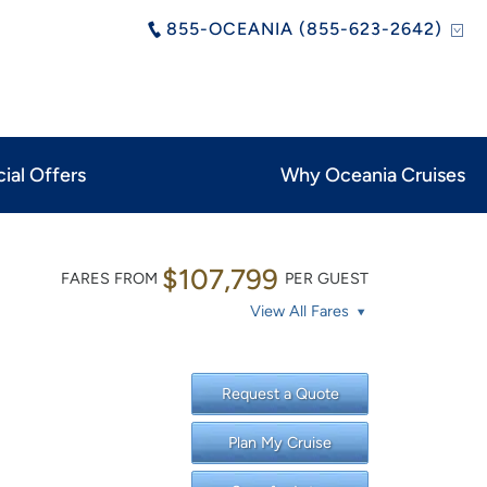
855-OCEANIA (855-623-2642)
ial Offers
Why Oceania Cruises
$107,799
FARES FROM
PER GUEST
View All Fares
Request a Quote
Plan My Cruise