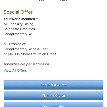
Special Offer
Your World Included™
All Specialty Dining
Shipboard Gratuities
Complimentary WiFi
plus choice of:
Complimentary Wine & Beer
or $16,000 Shore Excursion Credit
Amenities are per stateroom
View All Offers
Request a Quote
Plan My Cruise
Save for Later