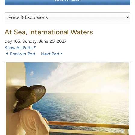
At Sea, International Waters
Day 166: Sunday, June 20, 2027
Show All Ports
Previous Port
Next Port