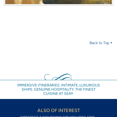
Back to Top
IMMERSIVE ITINERARIES. INTIMATE, LUXURIOUS
SHIPS. GENUINE HOSPITALITY. THE FINEST
CUISINE AT SEA®.
ALSO OF INTEREST