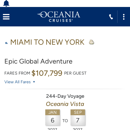
MIAMI TO NEW YORK
Epic Global Adventure
$107,799
FARES FROM
PER GUEST
View All Fares
244-Day Voyage
Oceania Vista
JAN
SEP
6
7
TO
2027
2027