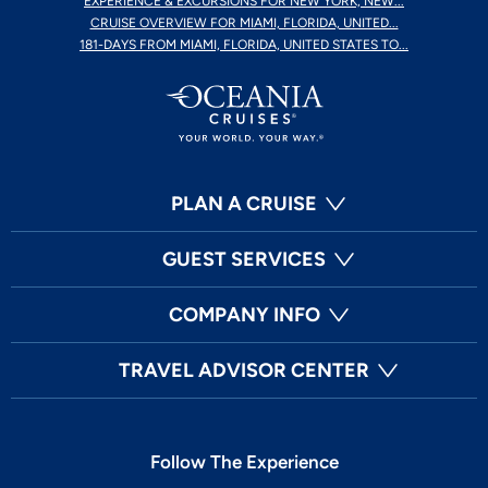
EXPERIENCE & EXCURSIONS FOR NEW YORK, NEW...
CRUISE OVERVIEW FOR MIAMI, FLORIDA, UNITED...
181-DAYS FROM MIAMI, FLORIDA, UNITED STATES TO...
PLAN A CRUISE
GUEST SERVICES
COMPANY INFO
TRAVEL ADVISOR CENTER
Follow The Experience