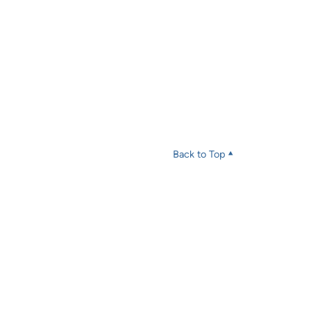
Back to Top