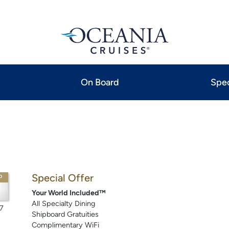
On Board
Spec
Special Offer
P
Your World Included™
All Specialty Dining
7
Shipboard Gratuities
Complimentary WiFi