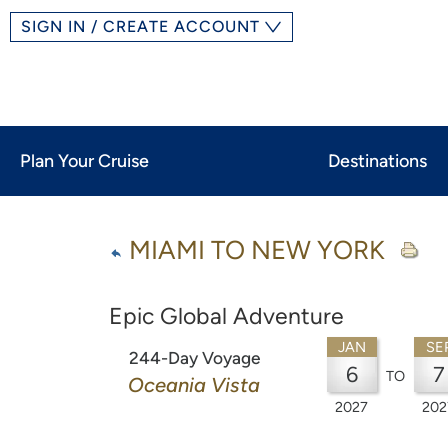
SIGN IN / CREATE ACCOUNT
Plan Your Cruise
Destinations
MIAMI TO NEW YORK
Epic Global Adventure
JAN
SE
244-Day Voyage
6
7
TO
Oceania Vista
2027
202