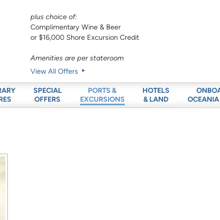
plus choice of:
Complimentary Wine & Beer
or $16,000 Shore Excursion Credit
Amenities are per stateroom
View All Offers
RARY
SPECIAL
HOTELS
ONBO
PORTS &
RES
OFFERS
& LAND
OCEANIA
EXCURSIONS