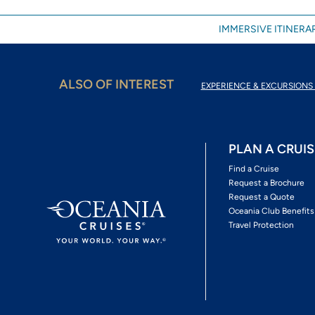
IMMERSIVE ITINERAR
ALSO OF INTEREST
EXPERIENCE & EXCURSIONS 
PLAN A CRUIS
Find a Cruise
Request a Brochure
Request a Quote
Oceania Club Benefits
Travel Protection