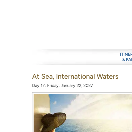
ITINE
& FA
At Sea, International Waters
Day 17: Friday, January 22, 2027