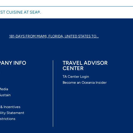
ST CUISINE AT SEA®.
181-DAYS FROM MIAMI, FLORIDA, UNITED STATES TO...
ANY INFO
TRAVEL ADVISOR
CENTER
s
TA Center Login
Become an Oceania Insider
Media
Sustain
s
 & Incentives
ility Statement
strictions