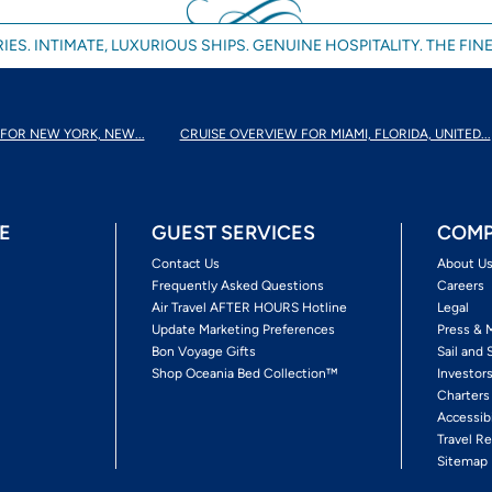
IES. INTIMATE, LUXURIOUS SHIPS. GENUINE HOSPITALITY. THE FINE
FOR NEW YORK, NEW...
CRUISE OVERVIEW FOR MIAMI, FLORIDA, UNITED...
E
GUEST SERVICES
COMP
Contact Us
About U
Frequently Asked Questions
Careers
Air Travel AFTER HOURS Hotline
Legal
Update Marketing Preferences
Press & 
Bon Voyage Gifts
Sail and 
Shop Oceania Bed Collection™
Investor
Charters
Accessib
Travel Re
Sitemap