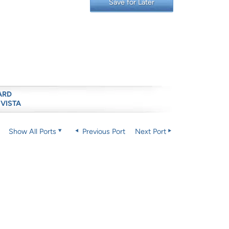
Save for Later
ARD
 VISTA
Show All Ports
Previous Port
Next Port