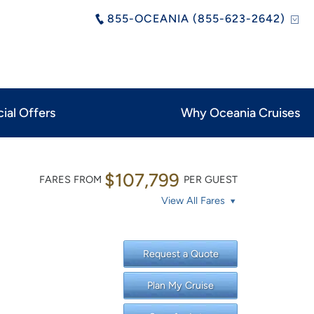
855-OCEANIA (855-623-2642)
ial Offers
Why Oceania Cruises
$107,799
FARES FROM
PER GUEST
View All Fares
Request a Quote
Plan My Cruise