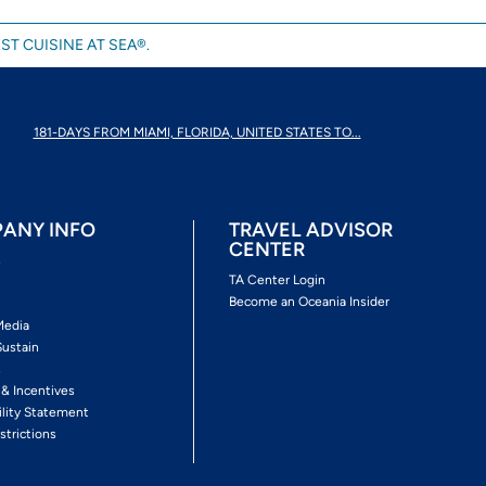
ST CUISINE AT SEA®.
181-DAYS FROM MIAMI, FLORIDA, UNITED STATES TO...
ANY INFO
TRAVEL ADVISOR
CENTER
s
TA Center Login
Become an Oceania Insider
Media
Sustain
s
 & Incentives
ility Statement
strictions