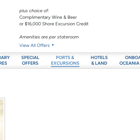
plus choice of:
Complimentary Wine & Beer
or $16,000 Shore Excursion Credit
Amenities are per stateroom
View All Offers
RARY
SPECIAL
HOTELS
ONBO
PORTS &
RES
OFFERS
& LAND
OCEANIA
EXCURSIONS