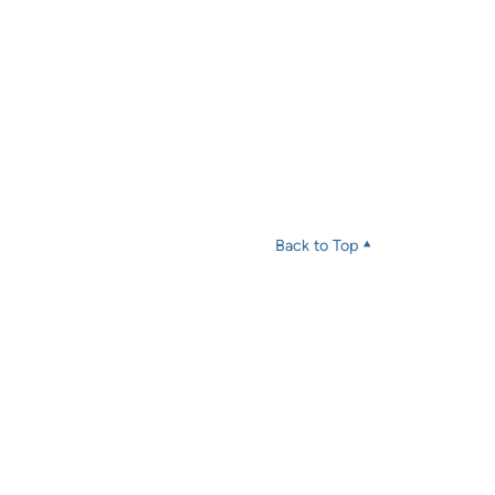
Back to Top