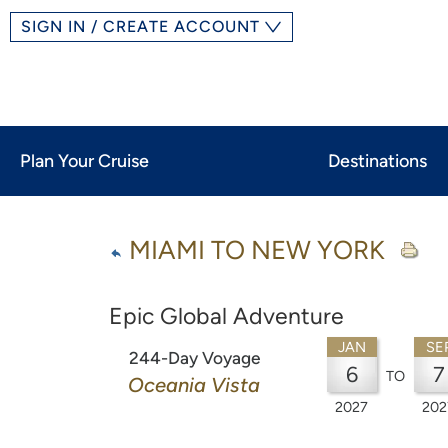
SIGN IN / CREATE ACCOUNT
Plan Your Cruise
Destinations
MIAMI TO NEW YORK
Epic Global Adventure
JAN
SE
244-Day Voyage
6
7
TO
Oceania Vista
2027
202