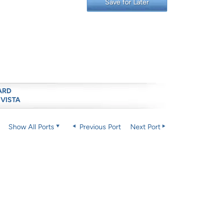
Save for Later
ARD
 VISTA
Show All Ports
Previous Port
Next Port