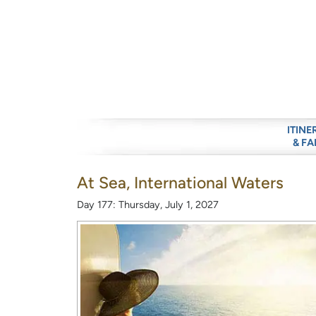
ITINE
& FA
At Sea, International Waters
Day 177: Thursday, July 1, 2027