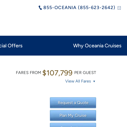
855-OCEANIA (855-623-2642)
ial Offers
Why Oceania Cruises
$107,799
FARES FROM
PER GUEST
View All Fares
Request a Quote
Plan My Cruise