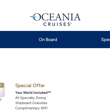
On Board
Spec
Special Offer
P
Your World Included™
All Specialty Dining
7
Shipboard Gratuities
Complimentary WiFi