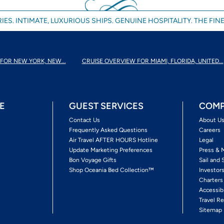
IES. INTIMATE, LUXURIOUS SHIPS. GENUINE HOSPITALITY. THE FINE
FOR NEW YORK, NEW...
CRUISE OVERVIEW FOR MIAMI, FLORIDA, UNITED...
E
GUEST SERVICES
COMP
Contact Us
About U
Frequently Asked Questions
Careers
Air Travel AFTER HOURS Hotline
Legal
Update Marketing Preferences
Press & 
Bon Voyage Gifts
Sail and 
Shop Oceania Bed Collection™
Investor
Charters
Accessib
Travel Re
Sitemap