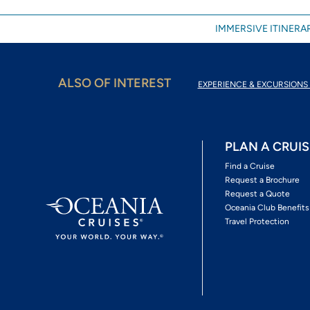
IMMERSIVE ITINERAR
ALSO OF INTEREST
EXPERIENCE & EXCURSIONS 
PLAN A CRUIS
Find a Cruise
Request a Brochure
Request a Quote
Oceania Club Benefits
Travel Protection