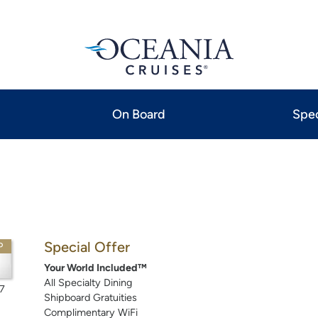
On Board
Spec
Special Offer
P
Your World Included™
All Specialty Dining
7
Shipboard Gratuities
Complimentary WiFi