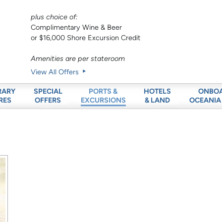
plus choice of:
Complimentary Wine & Beer
or $16,000 Shore Excursion Credit
Amenities are per stateroom
View All Offers
RARY
SPECIAL
HOTELS
ONBO
PORTS &
RES
OFFERS
& LAND
OCEANIA
EXCURSIONS