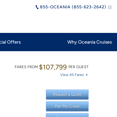
855-OCEANIA (855-623-2642)
ial Offers
Why Oceania Cruises
$107,799
FARES FROM
PER GUEST
View All Fares
Request a Quote
Plan My Cruise