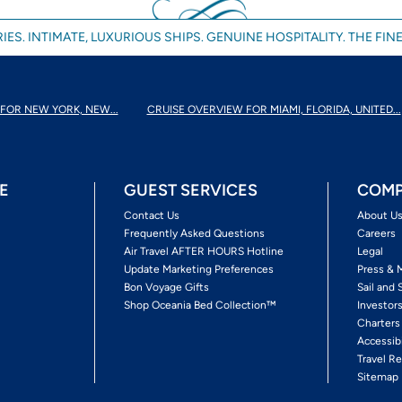
IES. INTIMATE, LUXURIOUS SHIPS. GENUINE HOSPITALITY. THE FINE
FOR NEW YORK, NEW...
CRUISE OVERVIEW FOR MIAMI, FLORIDA, UNITED...
E
GUEST SERVICES
COMP
Contact Us
About U
Frequently Asked Questions
Careers
Air Travel AFTER HOURS Hotline
Legal
Update Marketing Preferences
Press & 
Bon Voyage Gifts
Sail and 
Shop Oceania Bed Collection™
Investor
Charters
Accessib
Travel Re
Sitemap