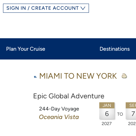
SIGN IN / CREATE ACCOUNT
Plan Your Cruise
Destinations
MIAMI TO NEW YORK
Epic Global Adventure
JAN
SE
244-Day Voyage
6
7
TO
Oceania Vista
2027
202