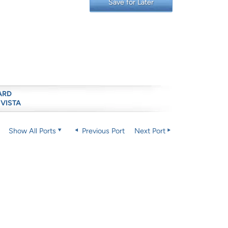
Save for Later
ARD
 VISTA
Show All Ports
Previous Port
Next Port