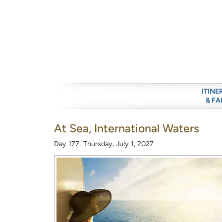
ITINE
& FA
At Sea, International Waters
Day 177: Thursday, July 1, 2027