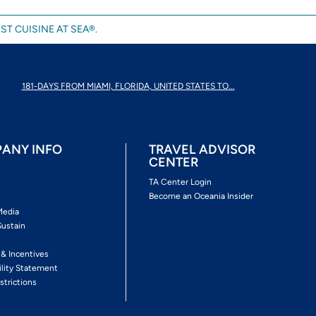
ST CUISINE AT SEA®.
181-DAYS FROM MIAMI, FLORIDA, UNITED STATES TO...
ANY INFO
TRAVEL ADVISOR
CENTER
s
TA Center Login
Become an Oceania Insider
Media
Sustain
s
 & Incentives
ility Statement
strictions