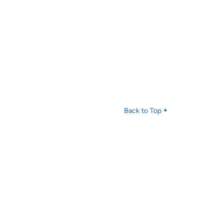
Back to Top