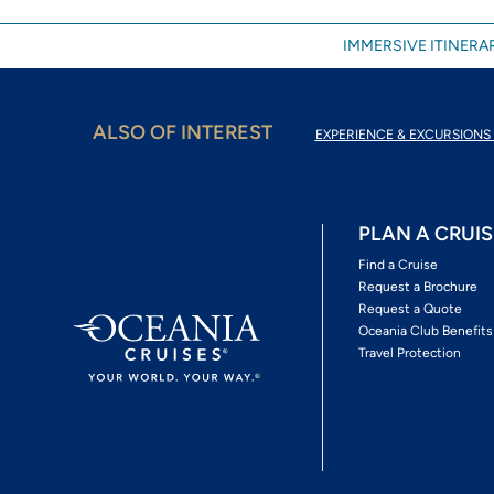
IMMERSIVE ITINERAR
ALSO OF INTEREST
EXPERIENCE & EXCURSIONS 
PLAN A CRUIS
Find a Cruise
Request a Brochure
Request a Quote
Oceania Club Benefits
Travel Protection