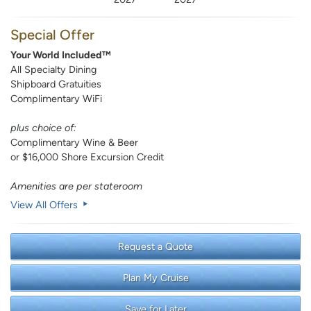
Special Offer
Your World Included™
All Specialty Dining
Shipboard Gratuities
Complimentary WiFi
plus choice of:
Complimentary Wine & Beer
or $16,000 Shore Excursion Credit
Amenities are per stateroom
View All Offers
Request a Quote
Plan My Cruise
Save for Later