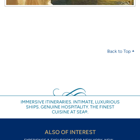
Back to Top
IMMERSIVE ITINERARIES. INTIMATE, LUXURIOUS
SHIPS. GENUINE HOSPITALITY. THE FINEST
CUISINE AT SEA®.
ALSO OF INTEREST