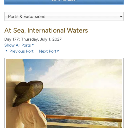
At Sea, International Waters
Day 177: Thursday, July 1, 2027
Show All Ports
Previous Port
Next Port