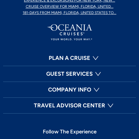
EXPERIENCE & EXCURSIONS FOR NEW YORK, NEW...
CRUISE OVERVIEW FOR MIAMI, FLORIDA, UNITED...
181-DAYS FROM MIAMI, FLORIDA, UNITED STATES TO...
PLAN A CRUISE
GUEST SERVICES
COMPANY INFO
TRAVEL ADVISOR CENTER
Follow The Experience