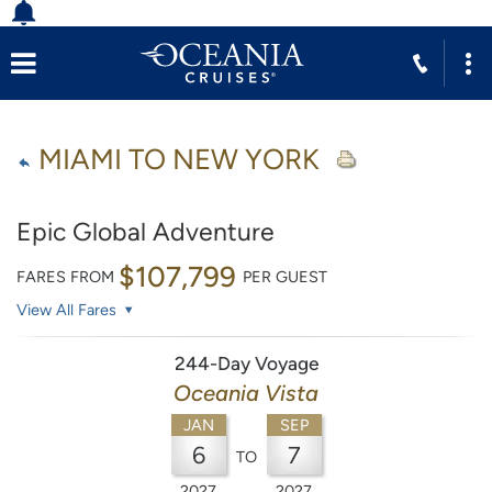
MIAMI TO NEW YORK
Epic Global Adventure
$107,799
FARES FROM
PER GUEST
View All Fares
244-Day Voyage
Oceania Vista
JAN
SEP
6
7
TO
2027
2027