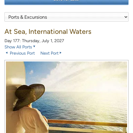
At Sea, International Waters
Day 177: Thursday, July 1, 2027
Show All Ports
Previous Port
Next Port