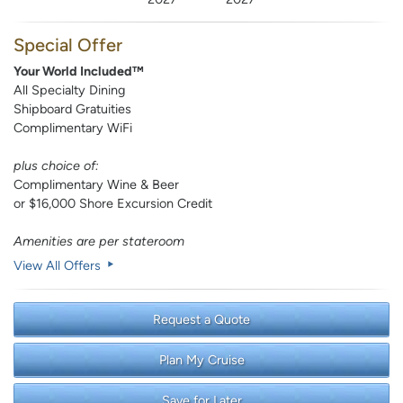
Special Offer
Your World Included™
All Specialty Dining
Shipboard Gratuities
Complimentary WiFi
plus choice of:
Complimentary Wine & Beer
or $16,000 Shore Excursion Credit
Amenities are per stateroom
View All Offers
Request a Quote
Plan My Cruise
Save for Later