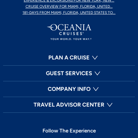
EXPERIENCE & EXCURSIONS FOR NEW YORK, NEW...
CRUISE OVERVIEW FOR MIAMI, FLORIDA, UNITED...
181-DAYS FROM MIAMI, FLORIDA, UNITED STATES TO...
PLAN A CRUISE
GUEST SERVICES
COMPANY INFO
TRAVEL ADVISOR CENTER
Follow The Experience