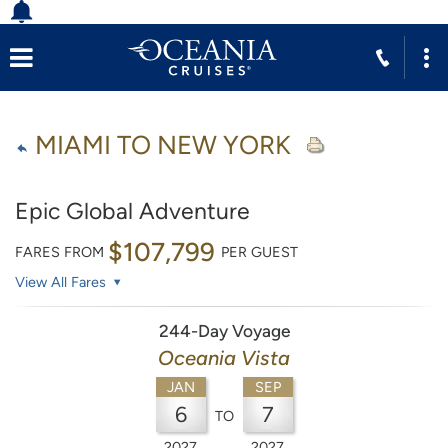
MIAMI TO NEW YORK
Epic Global Adventure
$107,799
FARES FROM
PER GUEST
View All Fares
244-Day Voyage
Oceania Vista
JAN
SEP
6
7
TO
2027
2027