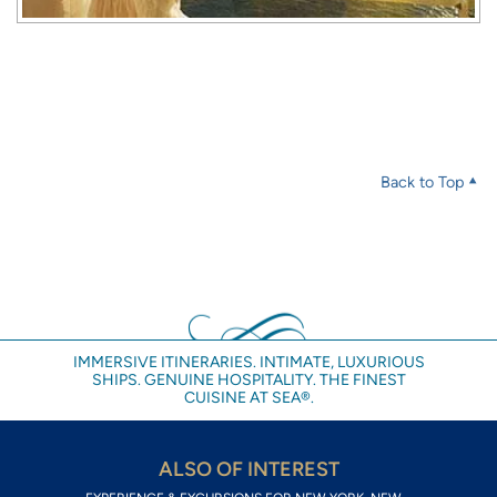
Back to Top
IMMERSIVE ITINERARIES. INTIMATE, LUXURIOUS
SHIPS. GENUINE HOSPITALITY. THE FINEST
CUISINE AT SEA®.
ALSO OF INTEREST