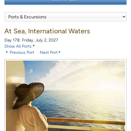
At Sea, International Waters
Day 178: Friday, July 2, 2027
Show All Ports
Previous Port
Next Port