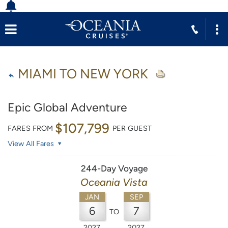
MIAMI TO NEW YORK
Epic Global Adventure
$107,799
FARES FROM
PER GUEST
View All Fares
244-Day Voyage
Oceania Vista
JAN
SEP
6
7
TO
2027
2027