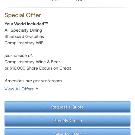
Special Offer
Your World Included™
All Specialty Dining
Shipboard Gratuities
Complimentary WiFi
plus choice of:
Complimentary Wine & Beer
or $16,000 Shore Excursion Credit
Amenities are per stateroom
View All Offers
Request a Quote
Plan My Cruise
Save for Later