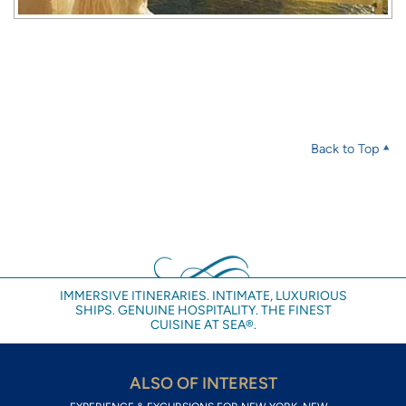
Back to Top
IMMERSIVE ITINERARIES. INTIMATE, LUXURIOUS
SHIPS. GENUINE HOSPITALITY. THE FINEST
CUISINE AT SEA®.
ALSO OF INTEREST