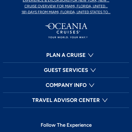
EXPERIENCE & EXCURSIONS FOR NEW YORK, NEW...
CRUISE OVERVIEW FOR MIAMI, FLORIDA, UNITED...
181-DAYS FROM MIAMI, FLORIDA, UNITED STATES TO...
PLAN A CRUISE
GUEST SERVICES
COMPANY INFO
TRAVEL ADVISOR CENTER
Follow The Experience