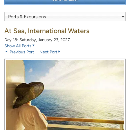
At Sea, International Waters
Day 18: Saturday, January 23, 2027
Show All Ports
Previous Port
Next Port