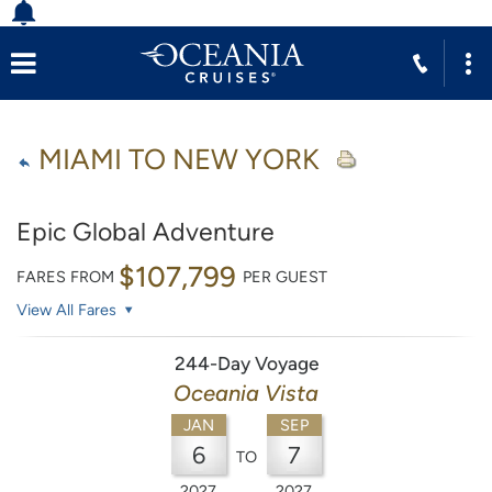
MIAMI TO NEW YORK
Epic Global Adventure
$107,799
FARES FROM
PER GUEST
View All Fares
244-Day Voyage
Oceania Vista
JAN
SEP
6
7
TO
2027
2027