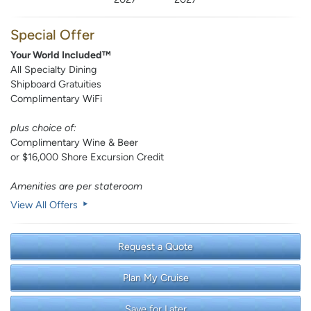
Special Offer
Your World Included™
All Specialty Dining
Shipboard Gratuities
Complimentary WiFi
plus choice of:
Complimentary Wine & Beer
or $16,000 Shore Excursion Credit
Amenities are per stateroom
View All Offers
Request a Quote
Plan My Cruise
Save for Later