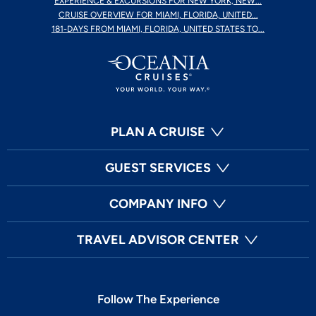
EXPERIENCE & EXCURSIONS FOR NEW YORK, NEW...
CRUISE OVERVIEW FOR MIAMI, FLORIDA, UNITED...
181-DAYS FROM MIAMI, FLORIDA, UNITED STATES TO...
PLAN A CRUISE
GUEST SERVICES
COMPANY INFO
TRAVEL ADVISOR CENTER
Follow The Experience