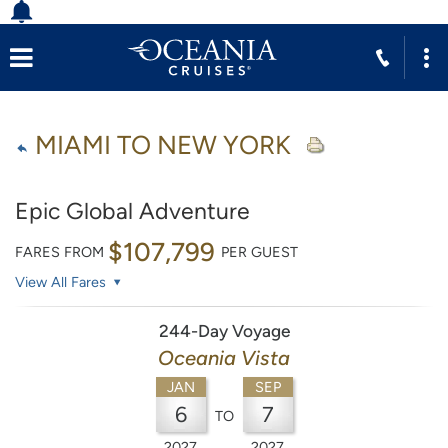
MIAMI TO NEW YORK
Epic Global Adventure
$107,799
FARES FROM
PER GUEST
View All Fares
244-Day Voyage
Oceania Vista
JAN
SEP
6
7
TO
2027
2027