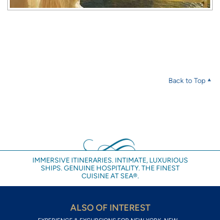
Back to Top
IMMERSIVE ITINERARIES. INTIMATE, LUXURIOUS
SHIPS. GENUINE HOSPITALITY. THE FINEST
CUISINE AT SEA®.
ALSO OF INTEREST