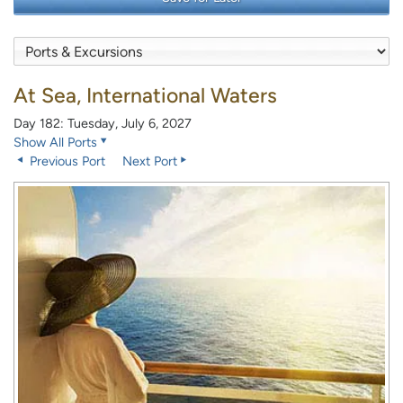
At Sea, International Waters
Day 182: Tuesday, July 6, 2027
Show All Ports
Previous Port
Next Port