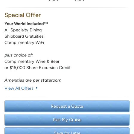
Special Offer
Your World Included™
All Specialty Dining
Shipboard Gratuities
Complimentary WiFi
plus choice of:
Complimentary Wine & Beer
or $16,000 Shore Excursion Credit
Amenities are per stateroom
View All Offers
Request a Quote
Plan My Cruise
Save for Later