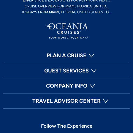
EXPERIENCE & EXCURSIONS FOR NEW YORK, NEW...
CRUISE OVERVIEW FOR MIAMI, FLORIDA, UNITED...
181-DAYS FROM MIAMI, FLORIDA, UNITED STATES TO...
PLAN A CRUISE
GUEST SERVICES
COMPANY INFO
TRAVEL ADVISOR CENTER
Follow The Experience