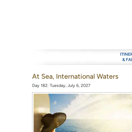
ITINE
& FA
At Sea, International Waters
Day 182: Tuesday, July 6, 2027