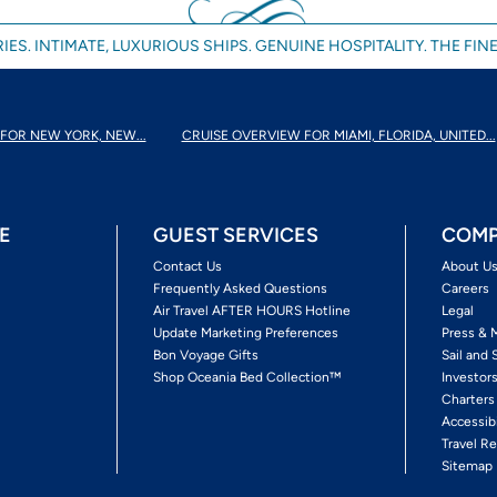
IES. INTIMATE, LUXURIOUS SHIPS. GENUINE HOSPITALITY. THE FINE
FOR NEW YORK, NEW...
CRUISE OVERVIEW FOR MIAMI, FLORIDA, UNITED...
E
GUEST SERVICES
COMP
Contact Us
About U
Frequently Asked Questions
Careers
Air Travel AFTER HOURS Hotline
Legal
Update Marketing Preferences
Press & 
Bon Voyage Gifts
Sail and 
Shop Oceania Bed Collection™
Investor
Charters
Accessib
Travel Re
Sitemap