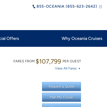
855-OCEANIA (855-623-2642)
ial Offers
Why Oceania Cruises
$107,799
FARES FROM
PER GUEST
View All Fares
Request a Quote
Plan My Cruise