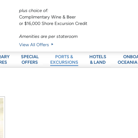
plus choice of:
Complimentary Wine & Beer
or $16,000 Shore Excursion Credit
Amenities are per stateroom
View All Offers
RARY
SPECIAL
HOTELS
ONBO
PORTS &
RES
OFFERS
& LAND
OCEANIA
EXCURSIONS