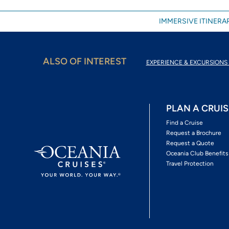
IMMERSIVE ITINERAR
ALSO OF INTEREST
EXPERIENCE & EXCURSIONS 
PLAN A CRUIS
Find a Cruise
Request a Brochure
Request a Quote
Oceania Club Benefits
Travel Protection