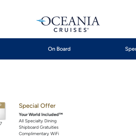
On Board
Spec
Special Offer
P
Your World Included™
All Specialty Dining
7
Shipboard Gratuities
Complimentary WiFi