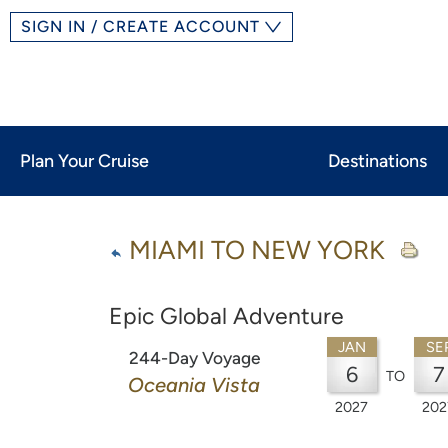
SIGN IN / CREATE ACCOUNT
Plan Your Cruise
Destinations
MIAMI TO NEW YORK
Epic Global Adventure
JAN
SE
244-Day Voyage
6
7
TO
Oceania Vista
2027
202