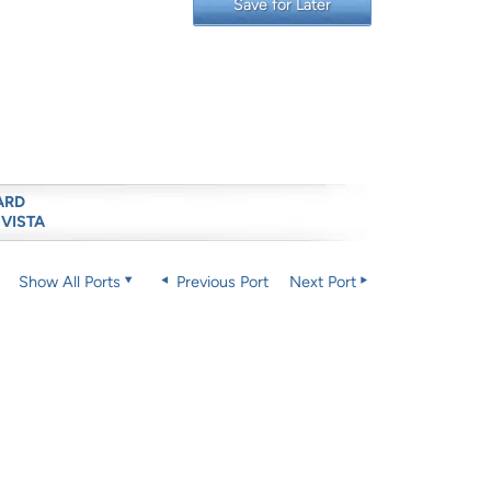
Save for Later
ARD
 VISTA
Show All Ports
Previous Port
Next Port