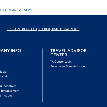
ST CUISINE AT SEA®.
181-DAYS FROM MIAMI, FLORIDA, UNITED STATES TO...
ANY INFO
TRAVEL ADVISOR
CENTER
s
TA Center Login
Become an Oceania Insider
Media
Sustain
s
 & Incentives
ility Statement
strictions