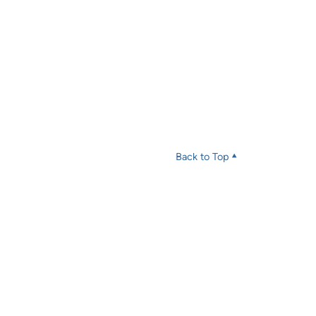
Back to Top