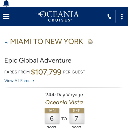
MIAMI TO NEW YORK
Epic Global Adventure
$107,799
FARES FROM
PER GUEST
View All Fares
244-Day Voyage
Oceania Vista
JAN
SEP
6
7
TO
2027
2027