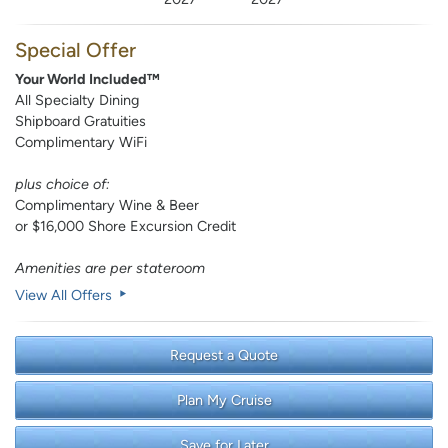
Special Offer
Your World Included™
All Specialty Dining
Shipboard Gratuities
Complimentary WiFi
plus choice of:
Complimentary Wine & Beer
or $16,000 Shore Excursion Credit
Amenities are per stateroom
View All Offers
Request a Quote
Plan My Cruise
Save for Later