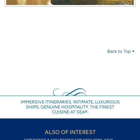
Back to Top
IMMERSIVE ITINERARIES. INTIMATE, LUXURIOUS
SHIPS. GENUINE HOSPITALITY. THE FINEST
CUISINE AT SEA®.
ALSO OF INTEREST