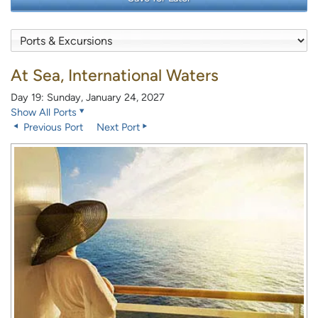
At Sea, International Waters
Day 19: Sunday, January 24, 2027
Show All Ports
Previous Port
Next Port