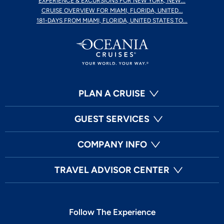
EXPERIENCE & EXCURSIONS FOR NEW YORK, NEW...
CRUISE OVERVIEW FOR MIAMI, FLORIDA, UNITED...
181-DAYS FROM MIAMI, FLORIDA, UNITED STATES TO...
PLAN A CRUISE
GUEST SERVICES
COMPANY INFO
TRAVEL ADVISOR CENTER
Follow The Experience