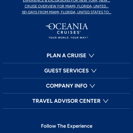
EXPERIENCE & EXCURSIONS FOR NEW YORK, NEW...
CRUISE OVERVIEW FOR MIAMI, FLORIDA, UNITED...
181-DAYS FROM MIAMI, FLORIDA, UNITED STATES TO...
PLAN A CRUISE
GUEST SERVICES
COMPANY INFO
TRAVEL ADVISOR CENTER
Follow The Experience