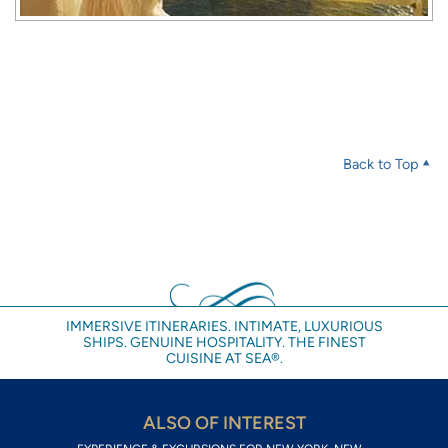
Back to Top
IMMERSIVE ITINERARIES. INTIMATE, LUXURIOUS
SHIPS. GENUINE HOSPITALITY. THE FINEST
CUISINE AT SEA®.
ALSO OF INTEREST