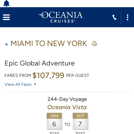
MIAMI TO NEW YORK
Epic Global Adventure
$107,799
FARES FROM
PER GUEST
View All Fares
244-Day Voyage
Oceania Vista
JAN
SEP
6
7
TO
2027
2027