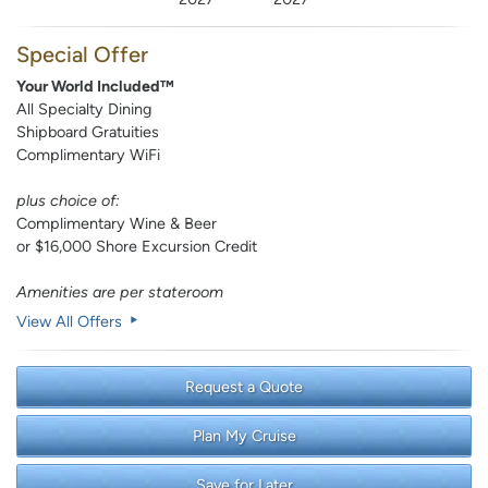
Special Offer
Your World Included™
All Specialty Dining
Shipboard Gratuities
Complimentary WiFi
plus choice of:
Complimentary Wine & Beer
or $16,000 Shore Excursion Credit
Amenities are per stateroom
View All Offers
Request a Quote
Plan My Cruise
Save for Later