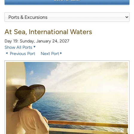
At Sea, International Waters
Day 19: Sunday, January 24, 2027
Show All Ports
Previous Port
Next Port