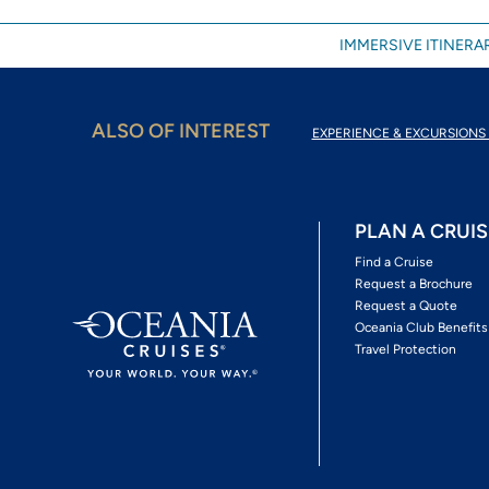
IMMERSIVE ITINERAR
ALSO OF INTEREST
EXPERIENCE & EXCURSIONS 
PLAN A CRUIS
Find a Cruise
Request a Brochure
Request a Quote
Oceania Club Benefits
Travel Protection