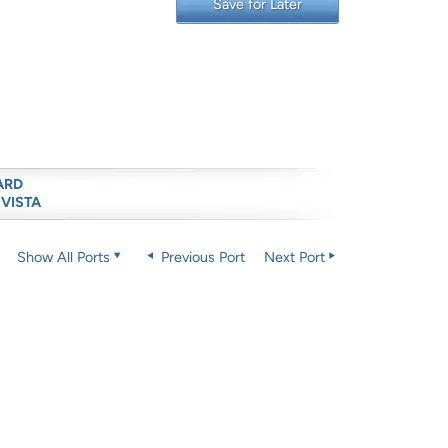
Save for Later
ARD
 VISTA
Show All Ports
Previous Port
Next Port