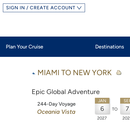
SIGN IN / CREATE ACCOUNT
Plan Your Cruise
Destinations
MIAMI TO NEW YORK
Epic Global Adventure
JAN
SE
244-Day Voyage
6
7
TO
Oceania Vista
2027
202