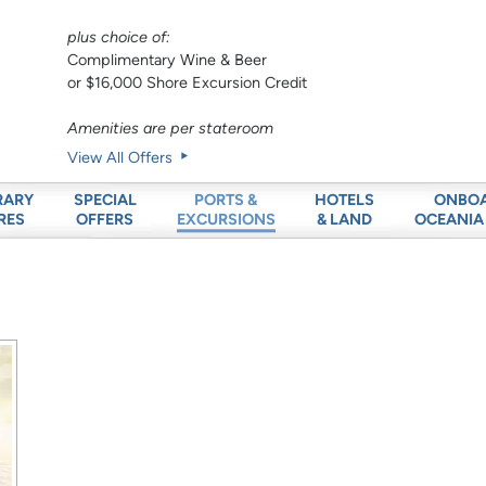
plus choice of:
Complimentary Wine & Beer
or $16,000 Shore Excursion Credit
Amenities are per stateroom
View All Offers
RARY
SPECIAL
HOTELS
ONBO
PORTS &
RES
OFFERS
& LAND
OCEANIA
EXCURSIONS