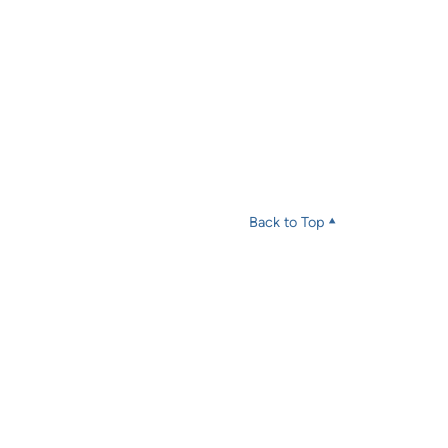
Back to Top