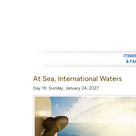
ITINE
& FA
At Sea, International Waters
Day 19: Sunday, January 24, 2027