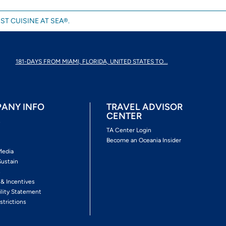
ST CUISINE AT SEA®.
181-DAYS FROM MIAMI, FLORIDA, UNITED STATES TO...
ANY INFO
TRAVEL ADVISOR
CENTER
s
TA Center Login
Become an Oceania Insider
Media
Sustain
s
 & Incentives
ility Statement
strictions