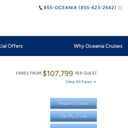
855-OCEANIA (855-623-2642)
ial Offers
Why Oceania Cruises
$107,799
FARES FROM
PER GUEST
View All Fares
Request a Quote
Plan My Cruise