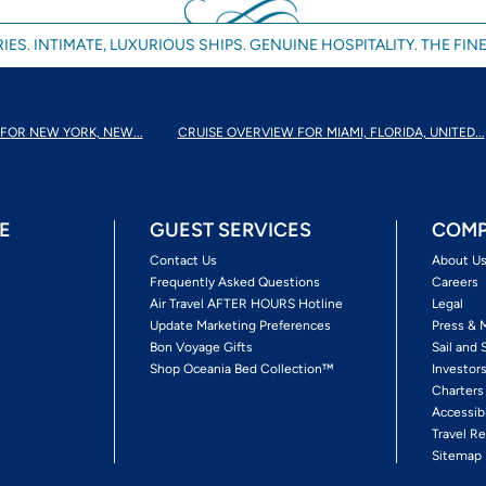
IES. INTIMATE, LUXURIOUS SHIPS. GENUINE HOSPITALITY. THE FINE
FOR NEW YORK, NEW...
CRUISE OVERVIEW FOR MIAMI, FLORIDA, UNITED...
E
GUEST SERVICES
COMP
Contact Us
About U
Frequently Asked Questions
Careers
Air Travel AFTER HOURS Hotline
Legal
Update Marketing Preferences
Press & 
Bon Voyage Gifts
Sail and 
Shop Oceania Bed Collection™
Investor
Charters
Accessib
Travel Re
Sitemap