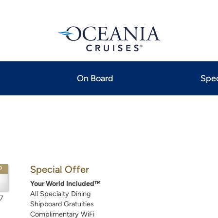
On Board
Spec
Special Offer
P
Your World Included™
All Specialty Dining
7
Shipboard Gratuities
Complimentary WiFi