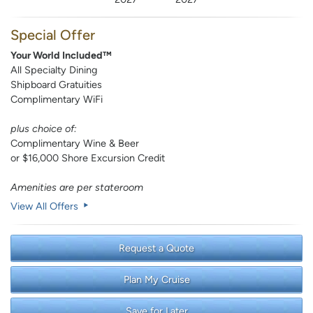
Special Offer
Your World Included™
All Specialty Dining
Shipboard Gratuities
Complimentary WiFi
plus choice of:
Complimentary Wine & Beer
or $16,000 Shore Excursion Credit
Amenities are per stateroom
View All Offers
Request a Quote
Plan My Cruise
Save for Later