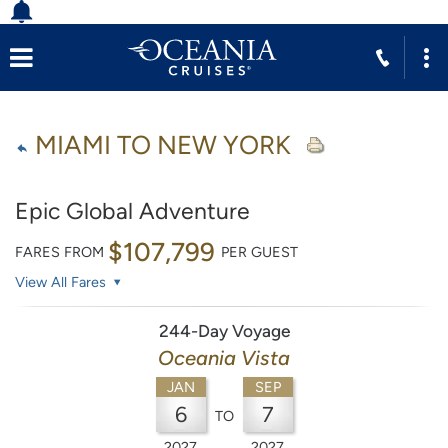
MIAMI TO NEW YORK
Epic Global Adventure
$107,799
FARES FROM
PER GUEST
View All Fares
244-Day Voyage
Oceania Vista
JAN
SEP
6
7
TO
2027
2027