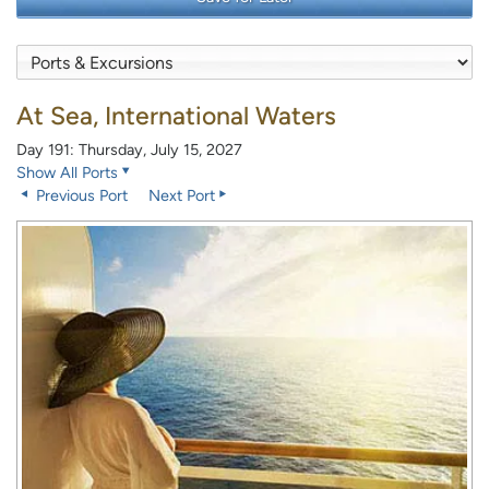
At Sea, International Waters
Day 191: Thursday, July 15, 2027
Show All Ports
Previous Port
Next Port