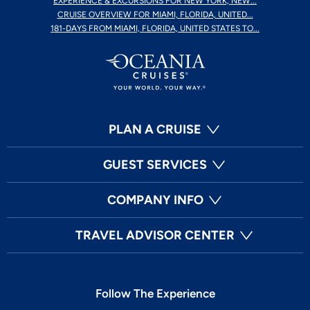
EXPERIENCE & EXCURSIONS FOR NEW YORK, NEW...
CRUISE OVERVIEW FOR MIAMI, FLORIDA, UNITED...
181-DAYS FROM MIAMI, FLORIDA, UNITED STATES TO...
PLAN A CRUISE
GUEST SERVICES
COMPANY INFO
TRAVEL ADVISOR CENTER
Follow The Experience