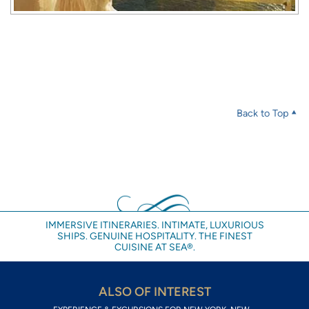
Back to Top
IMMERSIVE ITINERARIES. INTIMATE, LUXURIOUS
SHIPS. GENUINE HOSPITALITY. THE FINEST
CUISINE AT SEA®.
ALSO OF INTEREST