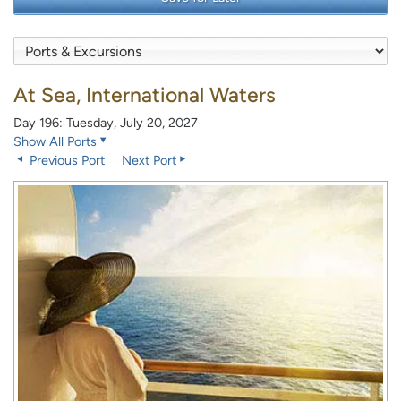
At Sea, International Waters
Day 196: Tuesday, July 20, 2027
Show All Ports
Previous Port
Next Port