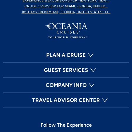
EXPERIENCE & EXCURSIONS FOR NEW YORK, NEW...
CRUISE OVERVIEW FOR MIAMI, FLORIDA, UNITED...
181-DAYS FROM MIAMI, FLORIDA, UNITED STATES TO...
PLAN A CRUISE
GUEST SERVICES
COMPANY INFO
TRAVEL ADVISOR CENTER
Follow The Experience