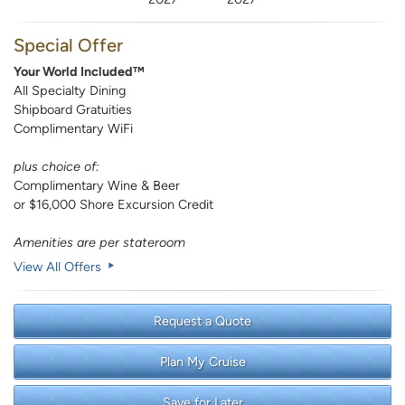
Special Offer
Your World Included™
All Specialty Dining
Shipboard Gratuities
Complimentary WiFi
plus choice of:
Complimentary Wine & Beer
or $16,000 Shore Excursion Credit
Amenities are per stateroom
View All Offers
Request a Quote
Plan My Cruise
Save for Later