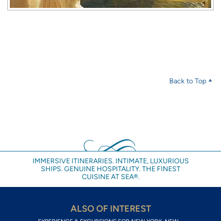
Back to Top
IMMERSIVE ITINERARIES. INTIMATE, LUXURIOUS
SHIPS. GENUINE HOSPITALITY. THE FINEST
CUISINE AT SEA®.
ALSO OF INTEREST