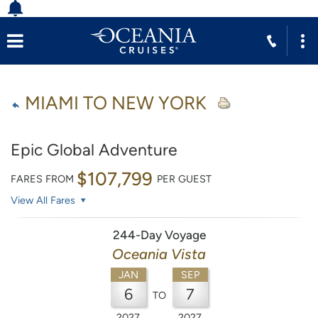
MIAMI TO NEW YORK
Epic Global Adventure
$107,799
FARES FROM
PER GUEST
View All Fares
244-Day Voyage
Oceania Vista
JAN
SEP
6
7
TO
2027
2027