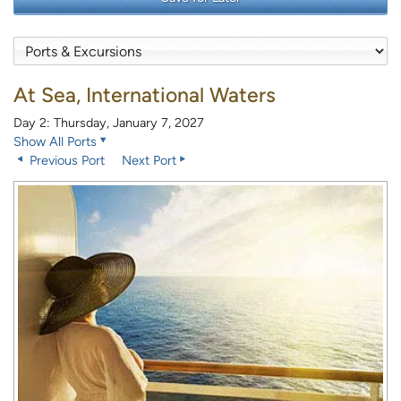
At Sea, International Waters
Day 2: Thursday, January 7, 2027
Show All Ports
Previous Port
Next Port