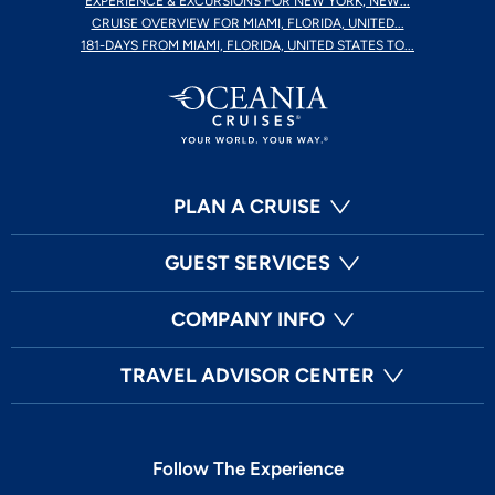
EXPERIENCE & EXCURSIONS FOR NEW YORK, NEW...
CRUISE OVERVIEW FOR MIAMI, FLORIDA, UNITED...
181-DAYS FROM MIAMI, FLORIDA, UNITED STATES TO...
PLAN A CRUISE
GUEST SERVICES
COMPANY INFO
TRAVEL ADVISOR CENTER
Follow The Experience