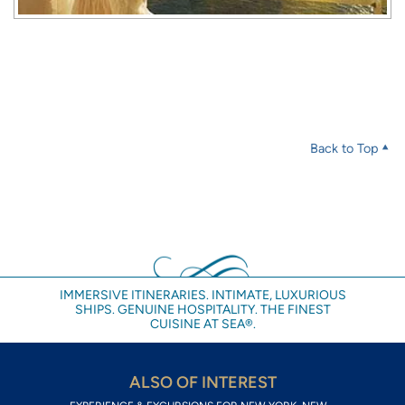
Back to Top
IMMERSIVE ITINERARIES. INTIMATE, LUXURIOUS
SHIPS. GENUINE HOSPITALITY. THE FINEST
CUISINE AT SEA®.
ALSO OF INTEREST