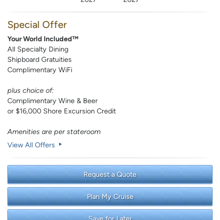
Special Offer
Your World Included™
All Specialty Dining
Shipboard Gratuities
Complimentary WiFi
plus choice of:
Complimentary Wine & Beer
or $16,000 Shore Excursion Credit
Amenities are per stateroom
View All Offers
Request a Quote
Plan My Cruise
Save for Later