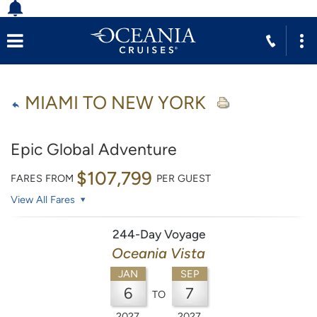
MIAMI TO NEW YORK
Epic Global Adventure
$107,799
FARES FROM
PER GUEST
View All Fares
244-Day Voyage
Oceania Vista
JAN
SEP
6
7
TO
2027
2027