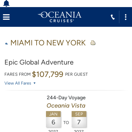
MIAMI TO NEW YORK
Epic Global Adventure
$107,799
FARES FROM
PER GUEST
View All Fares
244-Day Voyage
Oceania Vista
JAN
SEP
6
7
TO
2027
2027