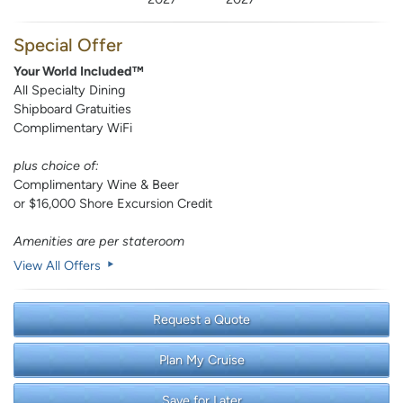
Special Offer
Your World Included™
All Specialty Dining
Shipboard Gratuities
Complimentary WiFi
plus choice of:
Complimentary Wine & Beer
or $16,000 Shore Excursion Credit
Amenities are per stateroom
View All Offers
Request a Quote
Plan My Cruise
Save for Later