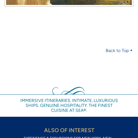
Back to Top
IMMERSIVE ITINERARIES. INTIMATE, LUXURIOUS
SHIPS. GENUINE HOSPITALITY. THE FINEST
CUISINE AT SEA®.
ALSO OF INTEREST