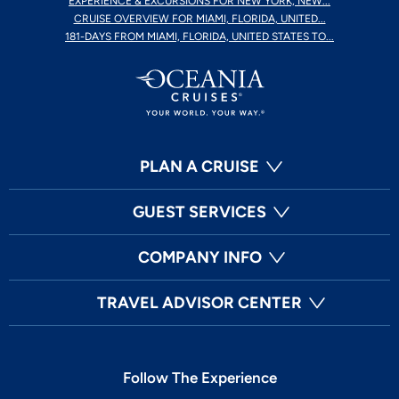
EXPERIENCE & EXCURSIONS FOR NEW YORK, NEW...
CRUISE OVERVIEW FOR MIAMI, FLORIDA, UNITED...
181-DAYS FROM MIAMI, FLORIDA, UNITED STATES TO...
PLAN A CRUISE
GUEST SERVICES
COMPANY INFO
TRAVEL ADVISOR CENTER
Follow The Experience