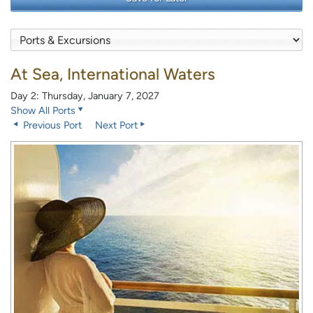
At Sea, International Waters
Day 2: Thursday, January 7, 2027
Show All Ports
Previous Port
Next Port