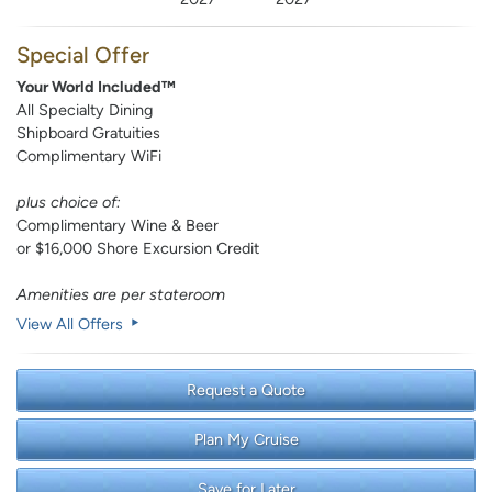
Special Offer
Your World Included™
All Specialty Dining
Shipboard Gratuities
Complimentary WiFi
plus choice of:
Complimentary Wine & Beer
or $16,000 Shore Excursion Credit
Amenities are per stateroom
View All Offers
Request a Quote
Plan My Cruise
Save for Later