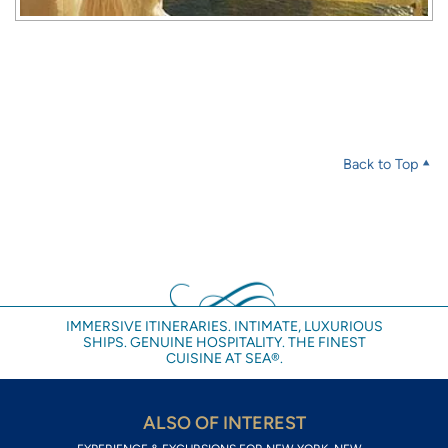
Back to Top
IMMERSIVE ITINERARIES. INTIMATE, LUXURIOUS
SHIPS. GENUINE HOSPITALITY. THE FINEST
CUISINE AT SEA®.
ALSO OF INTEREST