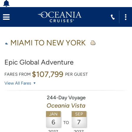
MIAMI TO NEW YORK
Epic Global Adventure
$107,799
FARES FROM
PER GUEST
View All Fares
244-Day Voyage
Oceania Vista
JAN
SEP
6
7
TO
2027
2027