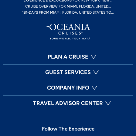
EXPERIENCE & EXCURSIONS FOR NEW YORK, NEW...
CRUISE OVERVIEW FOR MIAMI, FLORIDA, UNITED...
181-DAYS FROM MIAMI, FLORIDA, UNITED STATES TO...
PLAN A CRUISE
GUEST SERVICES
COMPANY INFO
TRAVEL ADVISOR CENTER
Follow The Experience