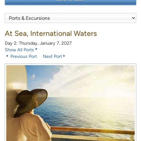
At Sea, International Waters
Day 2: Thursday, January 7, 2027
Show All Ports
Previous Port
Next Port