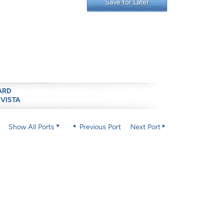
Save for Later
ARD
 VISTA
Show All Ports
Previous Port
Next Port