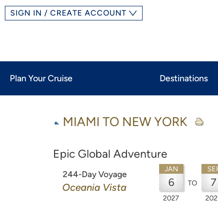
SIGN IN / CREATE ACCOUNT
Plan Your Cruise
Destinations
MIAMI TO NEW YORK
Epic Global Adventure
JAN
SE
244-Day Voyage
6
7
TO
Oceania Vista
2027
202