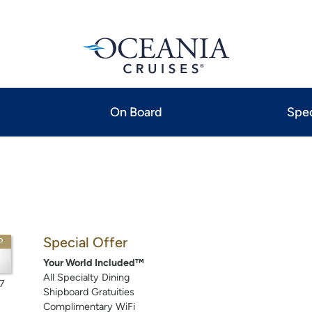
On Board
Spec
Special Offer
P
Your World Included™
All Specialty Dining
7
Shipboard Gratuities
Complimentary WiFi