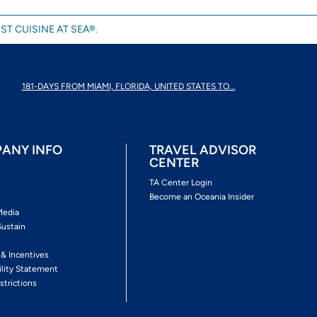
ST CUISINE AT SEA®.
181-DAYS FROM MIAMI, FLORIDA, UNITED STATES TO...
ANY INFO
TRAVEL ADVISOR
CENTER
s
TA Center Login
Become an Oceania Insider
Media
Sustain
s
 & Incentives
ility Statement
strictions