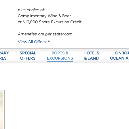
plus choice of:
Complimentary Wine & Beer
or $16,000 Shore Excursion Credit
Amenities are per stateroom
View All Offers
RARY
SPECIAL
HOTELS
ONBO
PORTS &
RES
OFFERS
& LAND
OCEANIA
EXCURSIONS