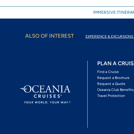
IMMERSIVE ITINERAR
ALSO OF INTEREST
EXPERIENCE & EXCURSIONS 
PLAN A CRUIS
Find a Cruise
Request a Brochure
Request a Quote
Oceania Club Benefits
Travel Protection