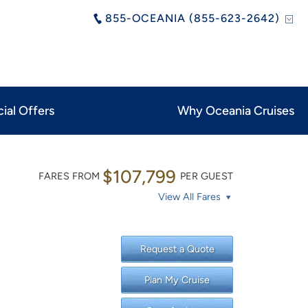
855-OCEANIA (855-623-2642)
ial Offers
Why Oceania Cruises
$107,799
FARES FROM
PER GUEST
View All Fares
Request a Quote
Plan My Cruise