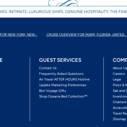
IES. INTIMATE, LUXURIOUS SHIPS. GENUINE HOSPITALITY. THE FINE
FOR NEW YORK, NEW...
CRUISE OVERVIEW FOR MIAMI, FLORIDA, UNITED...
E
GUEST SERVICES
COMP
Contact Us
About U
Frequently Asked Questions
Careers
Air Travel AFTER HOURS Hotline
Legal
Update Marketing Preferences
Press & 
Bon Voyage Gifts
Sail and 
Shop Oceania Bed Collection™
Investor
Charters
Accessib
Travel Re
Sitemap