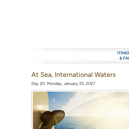
ITINE
& FA
At Sea, International Waters
Day 20: Monday, January 25, 2027