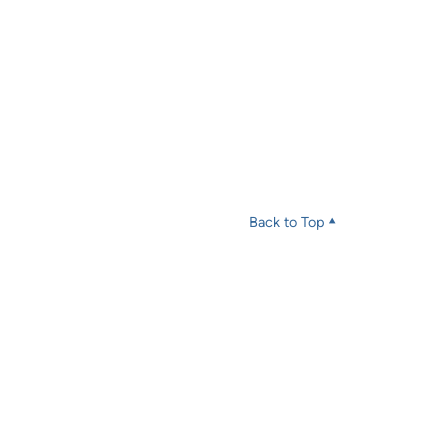
Back to Top