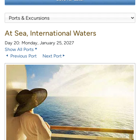
At Sea, International Waters
Day 20: Monday, January 25, 2027
Show All Ports
Previous Port
Next Port