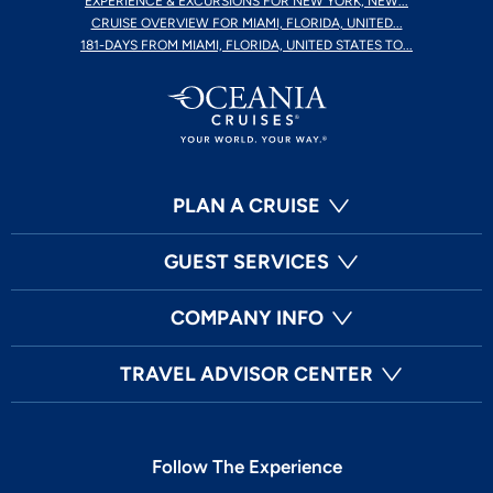
EXPERIENCE & EXCURSIONS FOR NEW YORK, NEW...
CRUISE OVERVIEW FOR MIAMI, FLORIDA, UNITED...
181-DAYS FROM MIAMI, FLORIDA, UNITED STATES TO...
PLAN A CRUISE
GUEST SERVICES
COMPANY INFO
TRAVEL ADVISOR CENTER
Follow The Experience