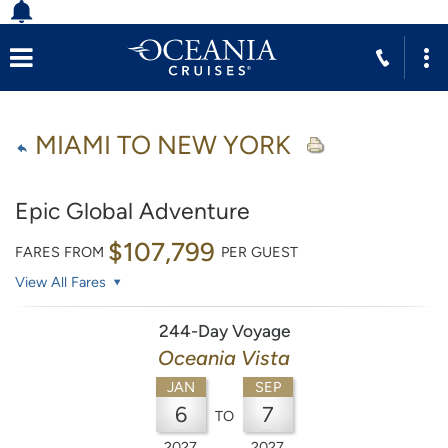
MIAMI TO NEW YORK
Epic Global Adventure
$107,799
FARES FROM
PER GUEST
View All Fares
244-Day Voyage
Oceania Vista
JAN
SEP
6
7
TO
2027
2027