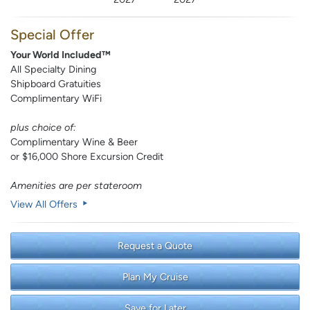
Special Offer
Your World Included™
All Specialty Dining
Shipboard Gratuities
Complimentary WiFi
plus choice of:
Complimentary Wine & Beer
or $16,000 Shore Excursion Credit
Amenities are per stateroom
View All Offers
Request a Quote
Plan My Cruise
Save for Later