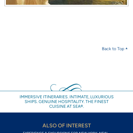
Back to Top
IMMERSIVE ITINERARIES. INTIMATE, LUXURIOUS
SHIPS. GENUINE HOSPITALITY. THE FINEST
CUISINE AT SEA®.
ALSO OF INTEREST