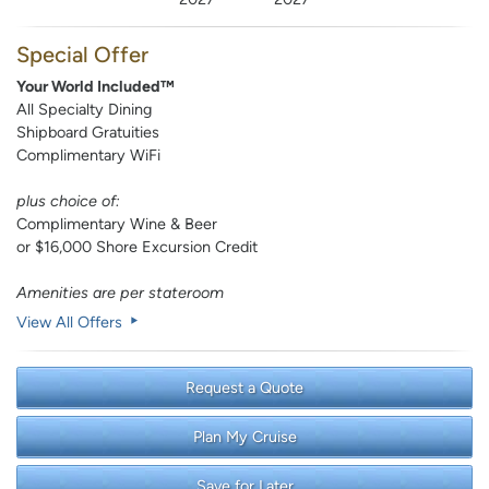
Special Offer
Your World Included™
All Specialty Dining
Shipboard Gratuities
Complimentary WiFi
plus choice of:
Complimentary Wine & Beer
or $16,000 Shore Excursion Credit
Amenities are per stateroom
View All Offers
Request a Quote
Plan My Cruise
Save for Later