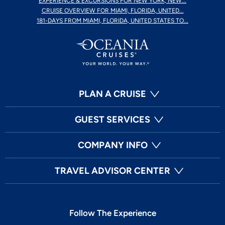
EXPERIENCE & EXCURSIONS FOR NEW YORK, NEW...
CRUISE OVERVIEW FOR MIAMI, FLORIDA, UNITED...
181-DAYS FROM MIAMI, FLORIDA, UNITED STATES TO...
PLAN A CRUISE
GUEST SERVICES
COMPANY INFO
TRAVEL ADVISOR CENTER
Follow The Experience