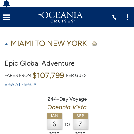
MIAMI TO NEW YORK
Epic Global Adventure
$107,799
FARES FROM
PER GUEST
View All Fares
244-Day Voyage
Oceania Vista
JAN
SEP
6
7
TO
2027
2027