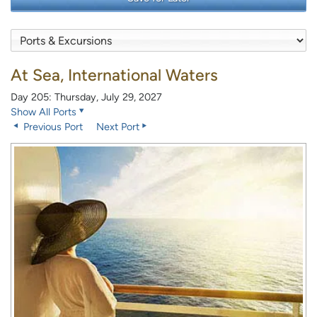
At Sea, International Waters
Day 205: Thursday, July 29, 2027
Show All Ports
Previous Port
Next Port