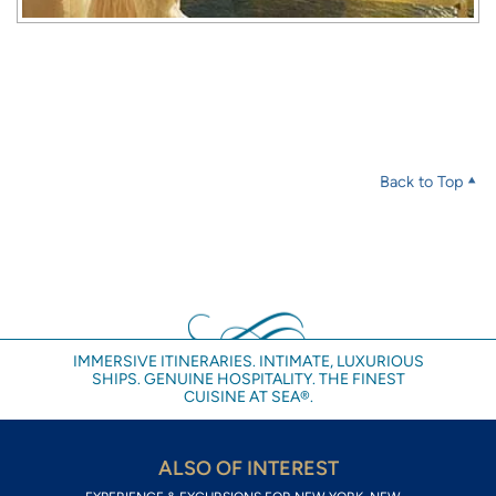
Back to Top
IMMERSIVE ITINERARIES. INTIMATE, LUXURIOUS
SHIPS. GENUINE HOSPITALITY. THE FINEST
CUISINE AT SEA®.
ALSO OF INTEREST