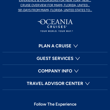
EXPERIENCE & EXCURSIONS FOR NEW YORK, NEW...
CRUISE OVERVIEW FOR MIAMI, FLORIDA, UNITED...
181-DAYS FROM MIAMI, FLORIDA, UNITED STATES TO...
PLAN A CRUISE
GUEST SERVICES
COMPANY INFO
TRAVEL ADVISOR CENTER
Follow The Experience