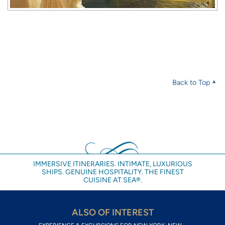
Back to Top
IMMERSIVE ITINERARIES. INTIMATE, LUXURIOUS
SHIPS. GENUINE HOSPITALITY. THE FINEST
CUISINE AT SEA®.
ALSO OF INTEREST