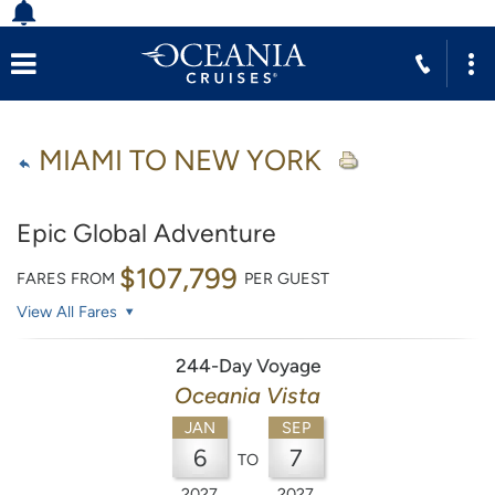
MIAMI TO NEW YORK
Epic Global Adventure
$107,799
FARES FROM
PER GUEST
View All Fares
244-Day Voyage
Oceania Vista
JAN
SEP
6
7
TO
2027
2027