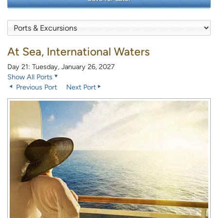
At Sea, International Waters
Day 21: Tuesday, January 26, 2027
Show All Ports
Previous Port
Next Port