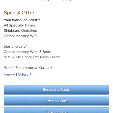
Special Offer
Your World Included™
All Specialty Dining
Shipboard Gratuities
Complimentary WiFi
plus choice of:
Complimentary Wine & Beer
or $16,000 Shore Excursion Credit
Amenities are per stateroom
View All Offers
Request a Quote
Plan My Cruise
Save for Later