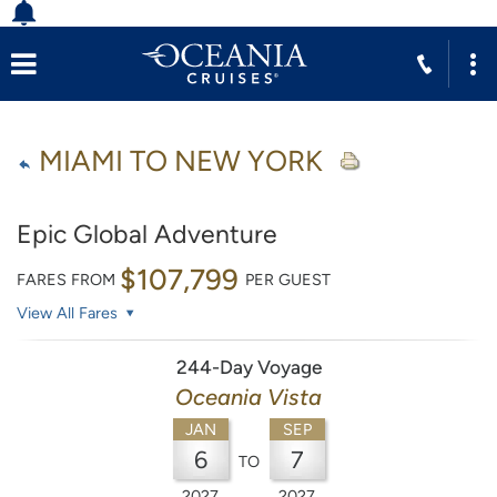
MIAMI TO NEW YORK
Epic Global Adventure
$107,799
FARES FROM
PER GUEST
View All Fares
244-Day Voyage
Oceania Vista
JAN
SEP
6
7
TO
2027
2027