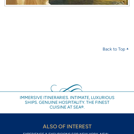
Back to Top
IMMERSIVE ITINERARIES. INTIMATE, LUXURIOUS
SHIPS. GENUINE HOSPITALITY. THE FINEST
CUISINE AT SEA®.
ALSO OF INTEREST