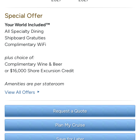
Special Offer
Your World Included™
All Specialty Dining
Shipboard Gratuities
Complimentary WiFi
plus choice of:
Complimentary Wine & Beer
or $16,000 Shore Excursion Credit
Amenities are per stateroom
View All Offers
Request a Quote
Plan My Cruise
Save for Later