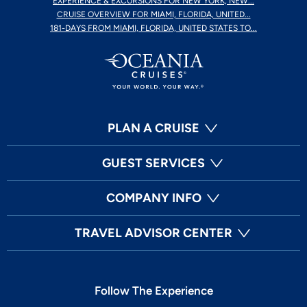
EXPERIENCE & EXCURSIONS FOR NEW YORK, NEW...
CRUISE OVERVIEW FOR MIAMI, FLORIDA, UNITED...
181-DAYS FROM MIAMI, FLORIDA, UNITED STATES TO...
PLAN A CRUISE
GUEST SERVICES
COMPANY INFO
TRAVEL ADVISOR CENTER
Follow The Experience