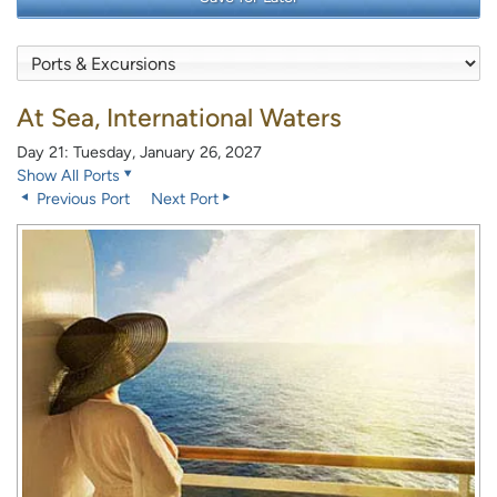
At Sea, International Waters
Day 21: Tuesday, January 26, 2027
Show All Ports
Previous Port
Next Port