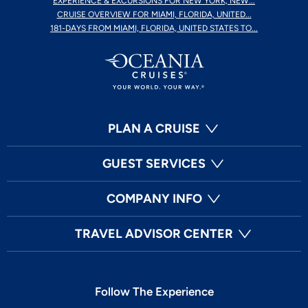
EXPERIENCE & EXCURSIONS FOR NEW YORK, NEW...
CRUISE OVERVIEW FOR MIAMI, FLORIDA, UNITED...
181-DAYS FROM MIAMI, FLORIDA, UNITED STATES TO...
PLAN A CRUISE
GUEST SERVICES
COMPANY INFO
TRAVEL ADVISOR CENTER
Follow The Experience