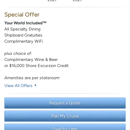
Special Offer
Your World Included™
All Specialty Dining
Shipboard Gratuities
Complimentary WiFi
plus choice of:
Complimentary Wine & Beer
or $16,000 Shore Excursion Credit
Amenities are per stateroom
View All Offers
Request a Quote
Plan My Cruise
Save for Later