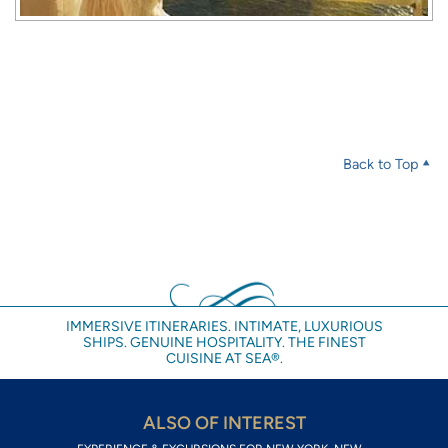
Back to Top
IMMERSIVE ITINERARIES. INTIMATE, LUXURIOUS
SHIPS. GENUINE HOSPITALITY. THE FINEST
CUISINE AT SEA®.
ALSO OF INTEREST