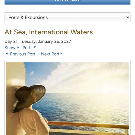
At Sea, International Waters
Day 21: Tuesday, January 26, 2027
Show All Ports
Previous Port
Next Port