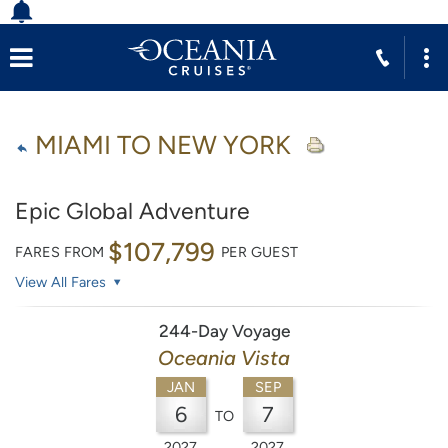
MIAMI TO NEW YORK
Epic Global Adventure
$107,799
FARES FROM
PER GUEST
View All Fares
244-Day Voyage
Oceania Vista
JAN
SEP
6
7
TO
2027
2027