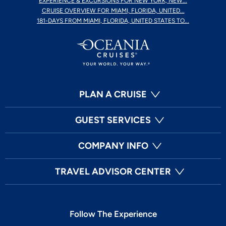
EXPERIENCE & EXCURSIONS FOR NEW YORK, NEW...
CRUISE OVERVIEW FOR MIAMI, FLORIDA, UNITED...
181-DAYS FROM MIAMI, FLORIDA, UNITED STATES TO...
PLAN A CRUISE
GUEST SERVICES
COMPANY INFO
TRAVEL ADVISOR CENTER
Follow The Experience