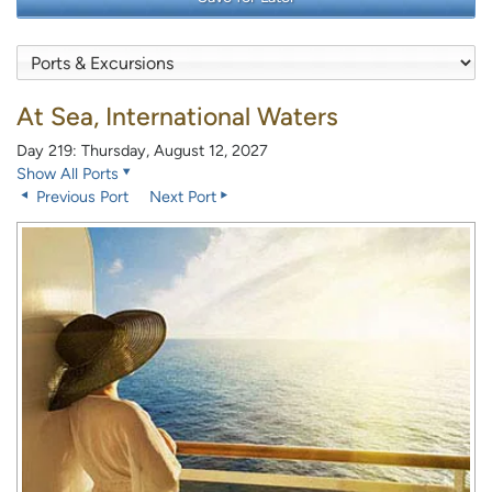
At Sea, International Waters
Day 219: Thursday, August 12, 2027
Show All Ports
Previous Port
Next Port