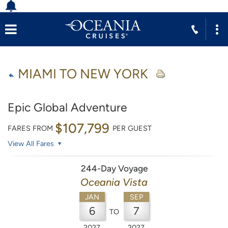
MIAMI TO NEW YORK
Epic Global Adventure
$107,799
FARES FROM
PER GUEST
View All Fares
244-Day Voyage
Oceania Vista
JAN
SEP
6
7
TO
2027
2027