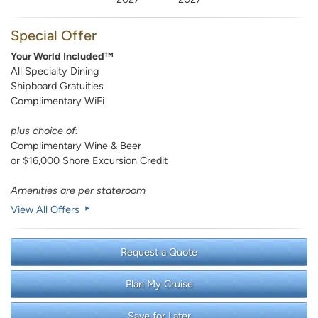
Special Offer
Your World Included™
All Specialty Dining
Shipboard Gratuities
Complimentary WiFi
plus choice of:
Complimentary Wine & Beer
or $16,000 Shore Excursion Credit
Amenities are per stateroom
View All Offers
Request a Quote
Plan My Cruise
Save for Later