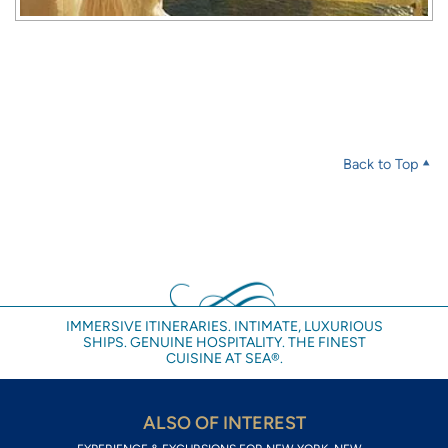
Back to Top
IMMERSIVE ITINERARIES. INTIMATE, LUXURIOUS
SHIPS. GENUINE HOSPITALITY. THE FINEST
CUISINE AT SEA®.
ALSO OF INTEREST