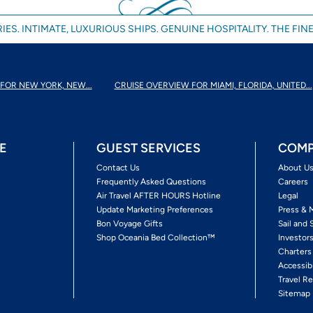
IES. INTIMATE, LUXURIOUS SHIPS. GENUINE HOSPITALITY. THE FINE
FOR NEW YORK, NEW...
CRUISE OVERVIEW FOR MIAMI, FLORIDA, UNITED...
E
GUEST SERVICES
COMP
Contact Us
About U
Frequently Asked Questions
Careers
Air Travel AFTER HOURS Hotline
Legal
Update Marketing Preferences
Press & 
Bon Voyage Gifts
Sail and 
Shop Oceania Bed Collection™
Investor
Charters
Accessib
Travel Re
Sitemap