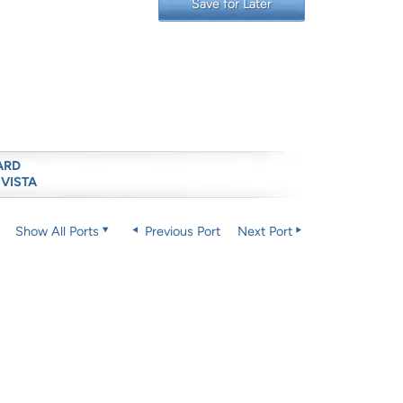
Save for Later
ARD
 VISTA
Show All Ports
Previous Port
Next Port