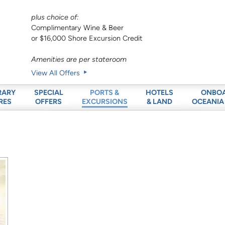
plus choice of:
Complimentary Wine & Beer
or $16,000 Shore Excursion Credit
Amenities are per stateroom
View All Offers
RARY
SPECIAL
HOTELS
ONBO
PORTS &
RES
OFFERS
& LAND
OCEANIA
EXCURSIONS