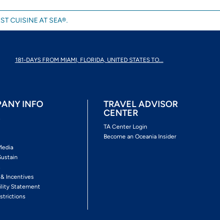
ST CUISINE AT SEA®.
181-DAYS FROM MIAMI, FLORIDA, UNITED STATES TO...
ANY INFO
TRAVEL ADVISOR
CENTER
s
TA Center Login
Become an Oceania Insider
Media
Sustain
s
 & Incentives
ility Statement
strictions