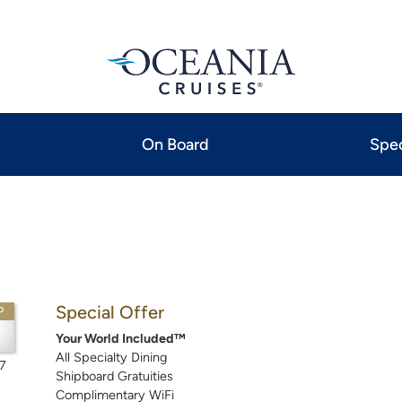
On Board
Spec
Special Offer
P
Your World Included™
All Specialty Dining
7
Shipboard Gratuities
Complimentary WiFi