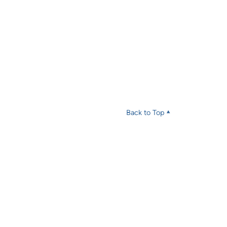
Back to Top