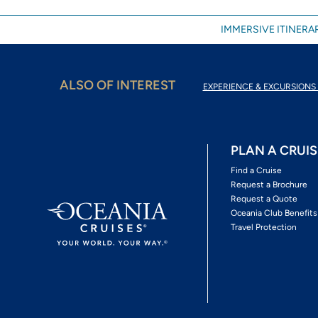
IMMERSIVE ITINERAR
ALSO OF INTEREST
EXPERIENCE & EXCURSIONS 
PLAN A CRUIS
Find a Cruise
Request a Brochure
Request a Quote
Oceania Club Benefits
Travel Protection