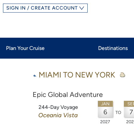
SIGN IN / CREATE ACCOUNT
Plan Your Cruise
Destinations
MIAMI TO NEW YORK
Epic Global Adventure
JAN
SE
244-Day Voyage
6
7
TO
Oceania Vista
2027
202