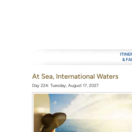
ITINE
& FA
At Sea, International Waters
Day 224: Tuesday, August 17, 2027