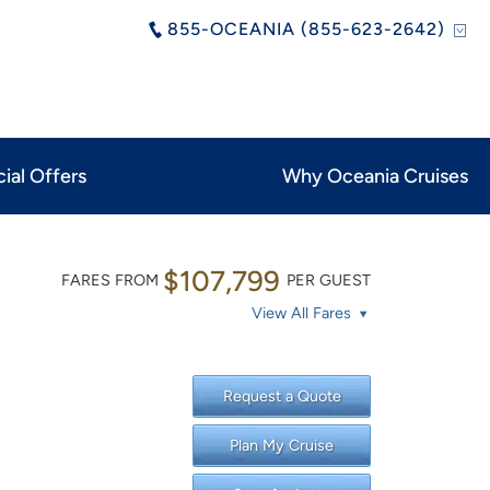
855-OCEANIA (855-623-2642)
ial Offers
Why Oceania Cruises
$107,799
FARES FROM
PER GUEST
View All Fares
Request a Quote
Plan My Cruise