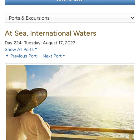
At Sea, International Waters
Day 224: Tuesday, August 17, 2027
Show All Ports
Previous Port
Next Port