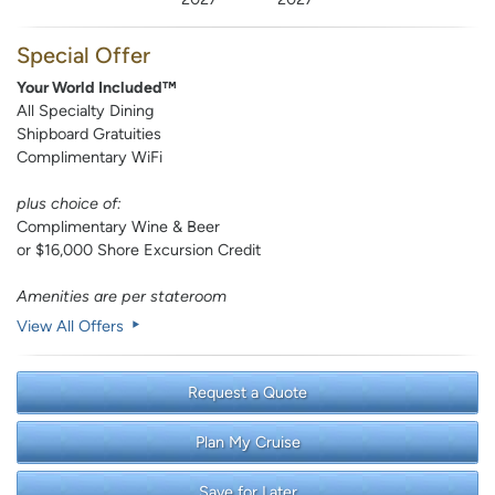
Special Offer
Your World Included™
All Specialty Dining
Shipboard Gratuities
Complimentary WiFi
plus choice of:
Complimentary Wine & Beer
or $16,000 Shore Excursion Credit
Amenities are per stateroom
View All Offers
Request a Quote
Plan My Cruise
Save for Later