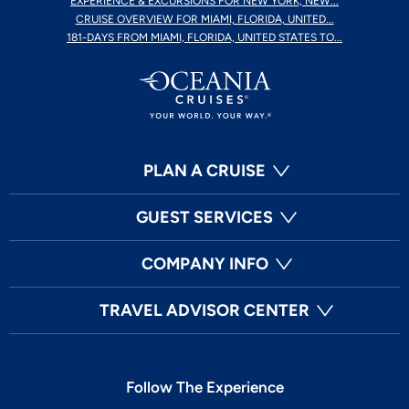
EXPERIENCE & EXCURSIONS FOR NEW YORK, NEW...
CRUISE OVERVIEW FOR MIAMI, FLORIDA, UNITED...
181-DAYS FROM MIAMI, FLORIDA, UNITED STATES TO...
PLAN A CRUISE
GUEST SERVICES
COMPANY INFO
TRAVEL ADVISOR CENTER
Follow The Experience