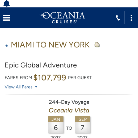
MIAMI TO NEW YORK
Epic Global Adventure
$107,799
FARES FROM
PER GUEST
View All Fares
244-Day Voyage
Oceania Vista
JAN
SEP
6
7
TO
2027
2027