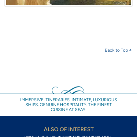
Back to Top
IMMERSIVE ITINERARIES. INTIMATE, LUXURIOUS
SHIPS. GENUINE HOSPITALITY. THE FINEST
CUISINE AT SEA®.
ALSO OF INTEREST