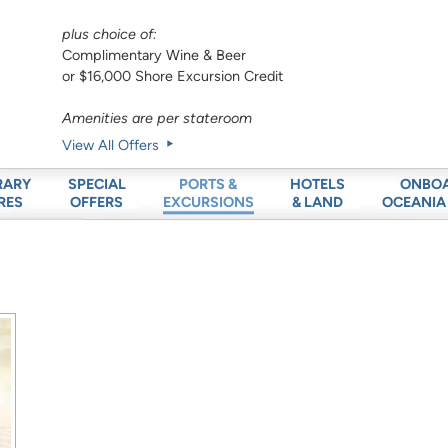
plus choice of:
Complimentary Wine & Beer
or $16,000 Shore Excursion Credit
Amenities are per stateroom
View All Offers
RARY
SPECIAL
HOTELS
ONBO
PORTS &
RES
OFFERS
& LAND
OCEANIA
EXCURSIONS