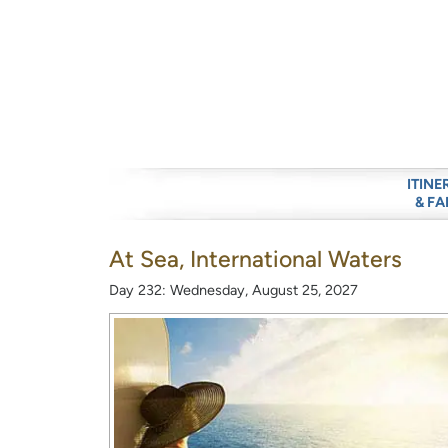
ITINE
& FA
At Sea, International Waters
Day 232: Wednesday, August 25, 2027