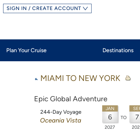
SIGN IN / CREATE ACCOUNT
Plan Your Cruise
Destinations
MIAMI TO NEW YORK
Epic Global Adventure
JAN
SE
244-Day Voyage
6
7
TO
Oceania Vista
2027
202