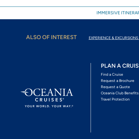
IMMERSIVE ITINERAR
ALSO OF INTEREST
EXPERIENCE & EXCURSIONS 
PLAN A CRUIS
Find a Cruise
Request a Brochure
Request a Quote
Oceania Club Benefits
Travel Protection