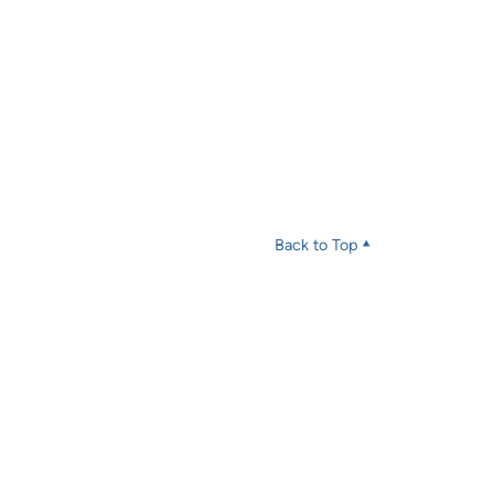
Back to Top