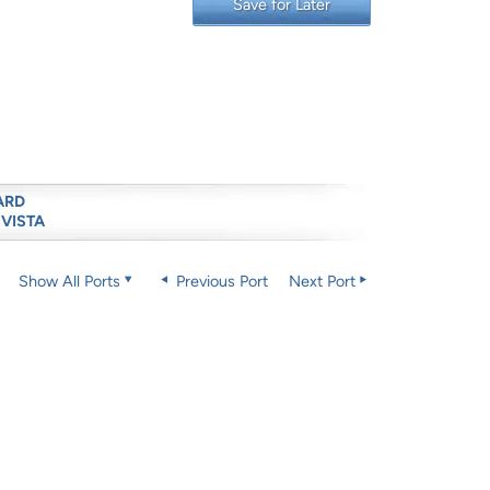
Save for Later
ARD
 VISTA
Show All Ports
Previous Port
Next Port