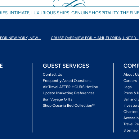
IES. INTIMATE, LUXURIOUS SHIPS. GENUINE HOSPITALITY. THE FINE
FOR NEW YORK, NEW...
CRUISE OVERVIEW FOR MIAMI, FLORIDA, UNITED...
E
GUEST SERVICES
COMP
Contact Us
About U
Frequently Asked Questions
Careers
Air Travel AFTER HOURS Hotline
Legal
Update Marketing Preferences
Press & 
Bon Voyage Gifts
Sail and 
Shop Oceania Bed Collection™
Investor
Charters
Accessib
Travel Re
Sitemap