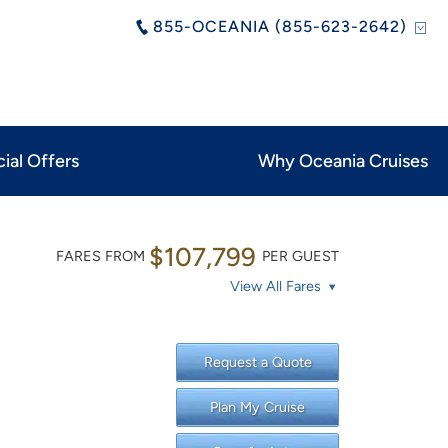
855-OCEANIA (855-623-2642)
ial Offers
Why Oceania Cruises
$107,799
FARES FROM
PER GUEST
View All Fares
Request a Quote
Plan My Cruise