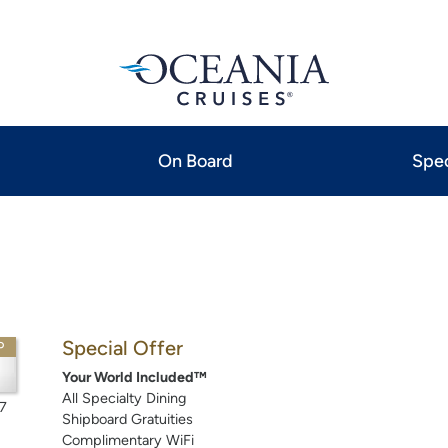
On Board
Spec
Special Offer
P
Your World Included™
All Specialty Dining
7
Shipboard Gratuities
Complimentary WiFi