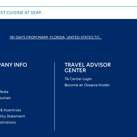
ST CUISINE AT SEA®.
181-DAYS FROM MIAMI, FLORIDA, UNITED STATES TO...
ANY INFO
TRAVEL ADVISOR
CENTER
s
TA Center Login
Become an Oceania Insider
Media
Sustain
s
 & Incentives
ility Statement
strictions