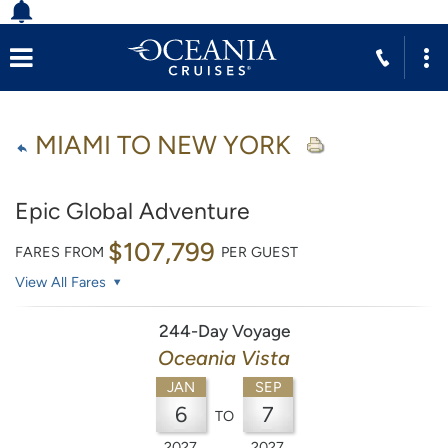
MIAMI TO NEW YORK
Epic Global Adventure
$107,799
FARES FROM
PER GUEST
View All Fares
244-Day Voyage
Oceania Vista
JAN
SEP
6
7
TO
2027
2027