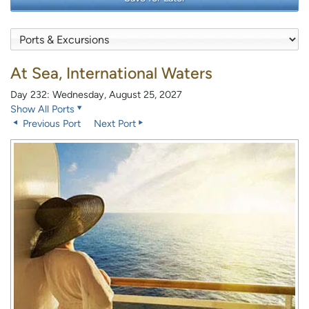
At Sea, International Waters
Day 232: Wednesday, August 25, 2027
Show All Ports
Previous Port
Next Port