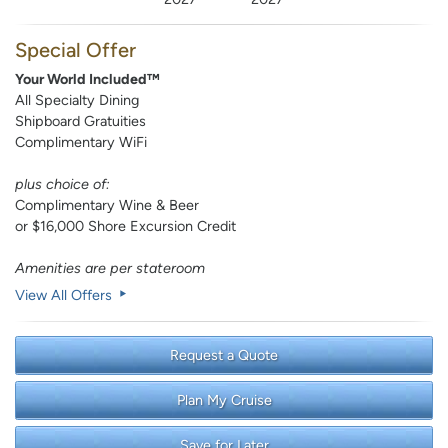
Special Offer
Your World Included™
All Specialty Dining
Shipboard Gratuities
Complimentary WiFi
plus choice of:
Complimentary Wine & Beer
or $16,000 Shore Excursion Credit
Amenities are per stateroom
View All Offers
Request a Quote
Plan My Cruise
Save for Later