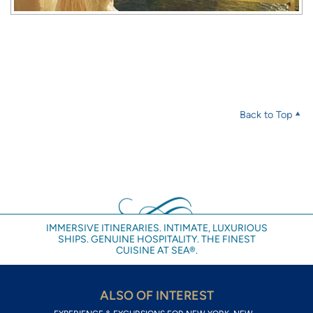
Back to Top
IMMERSIVE ITINERARIES. INTIMATE, LUXURIOUS
SHIPS. GENUINE HOSPITALITY. THE FINEST
CUISINE AT SEA®.
ALSO OF INTEREST