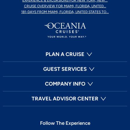
EXPERIENCE & EXCURSIONS FOR NEW YORK, NEW...
CRUISE OVERVIEW FOR MIAMI, FLORIDA, UNITED...
181-DAYS FROM MIAMI, FLORIDA, UNITED STATES TO...
PLAN A CRUISE
GUEST SERVICES
COMPANY INFO
TRAVEL ADVISOR CENTER
Follow The Experience