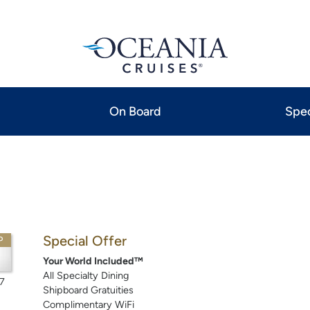
On Board
Spec
Special Offer
P
Your World Included™
All Specialty Dining
7
Shipboard Gratuities
Complimentary WiFi