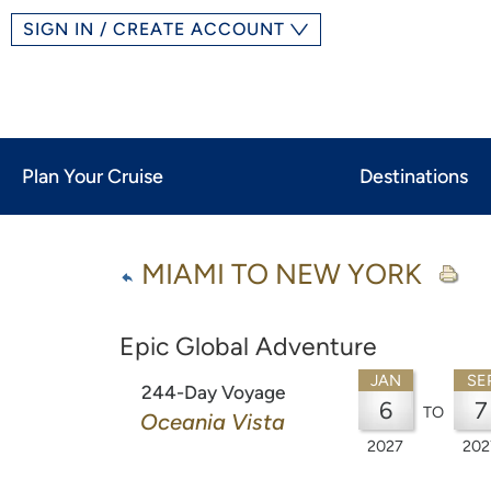
SIGN IN / CREATE ACCOUNT
Plan Your Cruise
Destinations
MIAMI TO NEW YORK
Epic Global Adventure
JAN
SE
244-Day Voyage
6
7
TO
Oceania Vista
2027
202