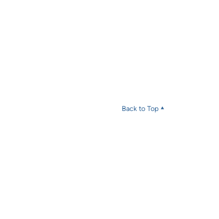
Back to Top