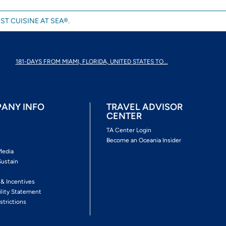
ST CUISINE AT SEA®.
181-DAYS FROM MIAMI, FLORIDA, UNITED STATES TO...
ANY INFO
TRAVEL ADVISOR
CENTER
s
TA Center Login
Become an Oceania Insider
Media
Sustain
s
 & Incentives
ility Statement
strictions