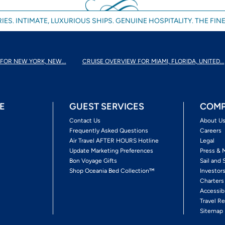
IES. INTIMATE, LUXURIOUS SHIPS. GENUINE HOSPITALITY. THE FINE
FOR NEW YORK, NEW...
CRUISE OVERVIEW FOR MIAMI, FLORIDA, UNITED...
E
GUEST SERVICES
COMP
Contact Us
About U
Frequently Asked Questions
Careers
Air Travel AFTER HOURS Hotline
Legal
Update Marketing Preferences
Press & 
Bon Voyage Gifts
Sail and 
Shop Oceania Bed Collection™
Investor
Charters
Accessib
Travel Re
Sitemap