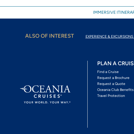
IMMERSIVE ITINERAR
ALSO OF INTEREST
EXPERIENCE & EXCURSIONS 
PLAN A CRUIS
Find a Cruise
Request a Brochure
Request a Quote
Oceania Club Benefits
Travel Protection