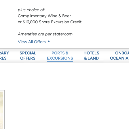
plus choice of:
Complimentary Wine & Beer
or $16,000 Shore Excursion Credit
Amenities are per stateroom
View All Offers
RARY
SPECIAL
HOTELS
ONBO
PORTS &
RES
OFFERS
& LAND
OCEANIA
EXCURSIONS