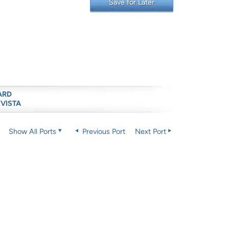
Save for Later
ARD
 VISTA
Show All Ports
Previous Port
Next Port