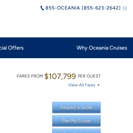
855-OCEANIA (855-623-2642)
ial Offers
Why Oceania Cruises
$107,799
FARES FROM
PER GUEST
View All Fares
Request a Quote
Plan My Cruise