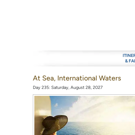
ITINE
& FA
At Sea, International Waters
Day 235: Saturday, August 28, 2027