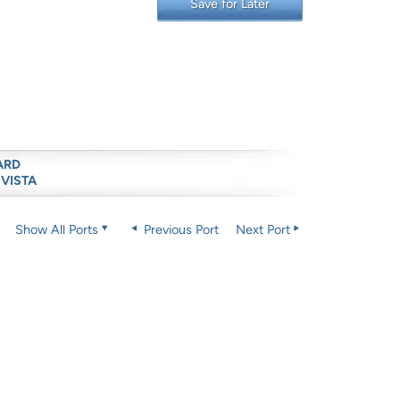
Save for Later
ARD
 VISTA
Show All Ports
Previous Port
Next Port