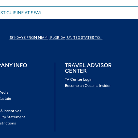
ST CUISINE AT SEA®.
181-DAYS FROM MIAMI, FLORIDA, UNITED STATES TO...
ANY INFO
TRAVEL ADVISOR
CENTER
s
TA Center Login
Become an Oceania Insider
Media
Sustain
s
 & Incentives
ility Statement
strictions