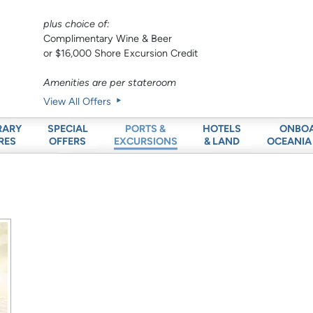
plus choice of:
Complimentary Wine & Beer
or $16,000 Shore Excursion Credit
Amenities are per stateroom
View All Offers
RARY
SPECIAL
HOTELS
ONBO
PORTS &
RES
OFFERS
& LAND
OCEANIA
EXCURSIONS