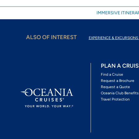
IMMERSIVE ITINERAR
ALSO OF INTEREST
EXPERIENCE & EXCURSIONS 
PLAN A CRUIS
Find a Cruise
Request a Brochure
Request a Quote
Oceania Club Benefits
Travel Protection