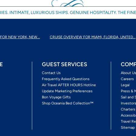
IES. INTIMATE, LUXURIOUS SHIPS. GENUINE HOSPITALITY. THE FINE
FOR NEW YORK, NEW...
CRUISE OVERVIEW FOR MIAMI, FLORIDA, UNITED...
E
GUEST SERVICES
COMP
Contact Us
About U
Frequently Asked Questions
Careers
Air Travel AFTER HOURS Hotline
Legal
Update Marketing Preferences
Press & 
Bon Voyage Gifts
Sail and 
Shop Oceania Bed Collection™
Investor
Charters
Accessib
Travel Re
Sitemap