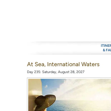
ITINE
& FA
At Sea, International Waters
Day 235: Saturday, August 28, 2027