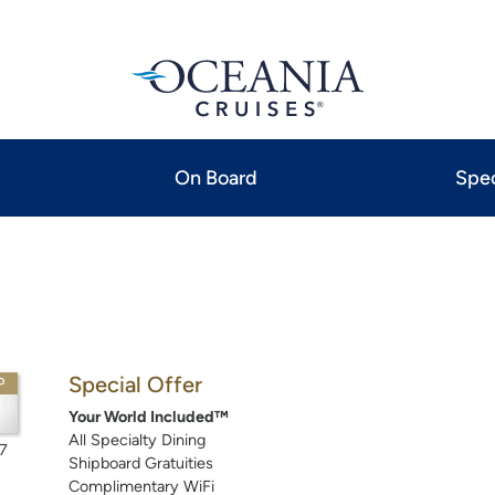
On Board
Spec
Special Offer
P
Your World Included™
All Specialty Dining
7
Shipboard Gratuities
Complimentary WiFi