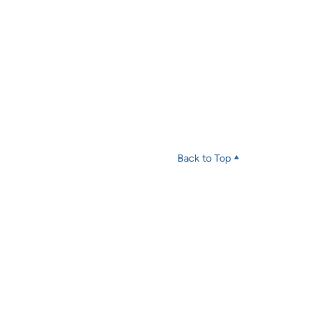
Back to Top