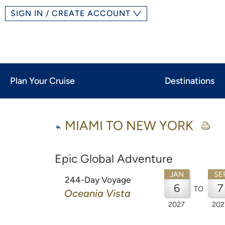
SIGN IN / CREATE ACCOUNT
Plan Your Cruise
Destinations
MIAMI TO NEW YORK
Epic Global Adventure
JAN
SE
244-Day Voyage
6
7
TO
Oceania Vista
2027
202