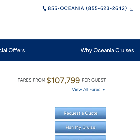
855-OCEANIA (855-623-2642)
ial Offers
Why Oceania Cruises
$107,799
FARES FROM
PER GUEST
View All Fares
Request a Quote
Plan My Cruise