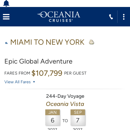
MIAMI TO NEW YORK
Epic Global Adventure
$107,799
FARES FROM
PER GUEST
View All Fares
244-Day Voyage
Oceania Vista
JAN
SEP
6
7
TO
2027
2027