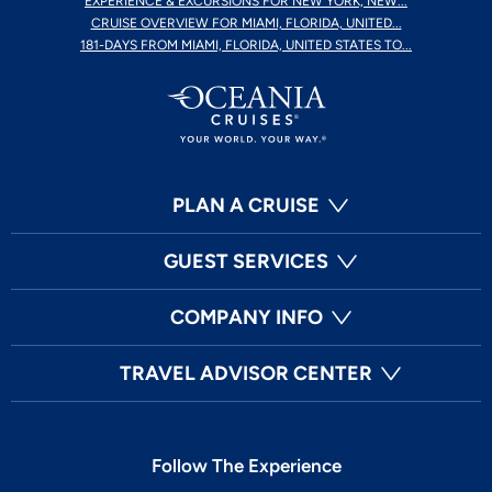
EXPERIENCE & EXCURSIONS FOR NEW YORK, NEW...
CRUISE OVERVIEW FOR MIAMI, FLORIDA, UNITED...
181-DAYS FROM MIAMI, FLORIDA, UNITED STATES TO...
PLAN A CRUISE
GUEST SERVICES
COMPANY INFO
TRAVEL ADVISOR CENTER
Follow The Experience