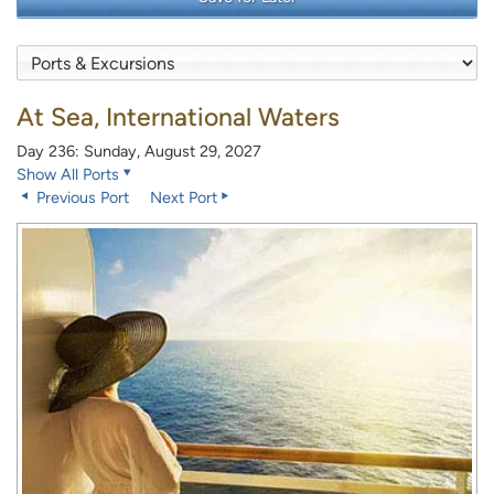
At Sea, International Waters
Day 236: Sunday, August 29, 2027
Show All Ports
Previous Port
Next Port