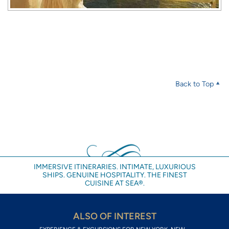
Back to Top
IMMERSIVE ITINERARIES. INTIMATE, LUXURIOUS
SHIPS. GENUINE HOSPITALITY. THE FINEST
CUISINE AT SEA®.
ALSO OF INTEREST