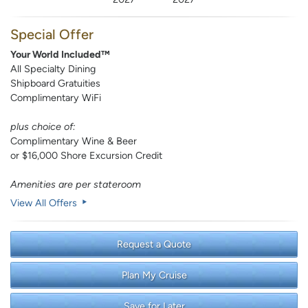
Special Offer
Your World Included™
All Specialty Dining
Shipboard Gratuities
Complimentary WiFi
plus choice of:
Complimentary Wine & Beer
or $16,000 Shore Excursion Credit
Amenities are per stateroom
View All Offers
Request a Quote
Plan My Cruise
Save for Later