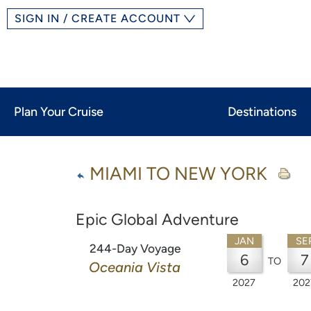
SIGN IN / CREATE ACCOUNT
Plan Your Cruise
Destinations
MIAMI TO NEW YORK
Epic Global Adventure
JAN
SE
244-Day Voyage
6
7
TO
Oceania Vista
2027
202