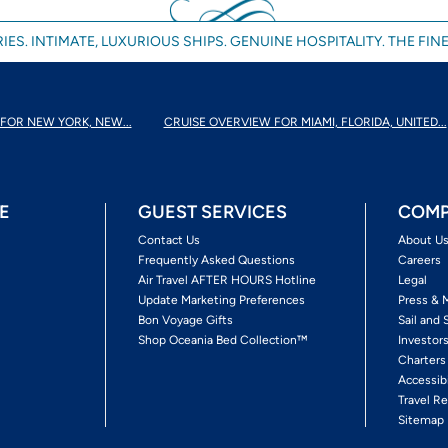
IES. INTIMATE, LUXURIOUS SHIPS. GENUINE HOSPITALITY. THE FINE
FOR NEW YORK, NEW...
CRUISE OVERVIEW FOR MIAMI, FLORIDA, UNITED...
E
GUEST SERVICES
COMP
Contact Us
About U
Frequently Asked Questions
Careers
Air Travel AFTER HOURS Hotline
Legal
Update Marketing Preferences
Press & 
Bon Voyage Gifts
Sail and 
Shop Oceania Bed Collection™
Investor
Charters
Accessib
Travel Re
Sitemap