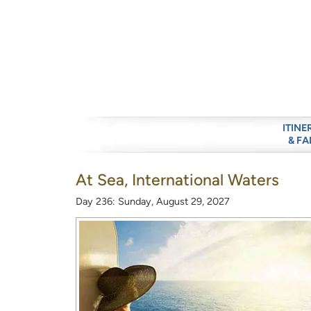
ITINE
& FA
At Sea, International Waters
Day 236: Sunday, August 29, 2027