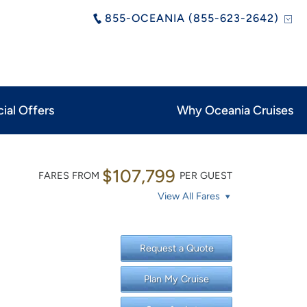
855-OCEANIA (855-623-2642)
ial Offers
Why Oceania Cruises
$107,799
FARES FROM
PER GUEST
View All Fares
Request a Quote
Plan My Cruise