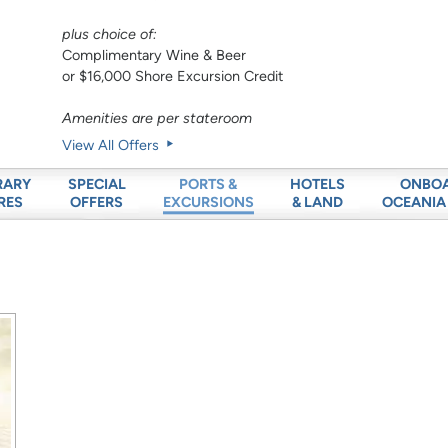
plus choice of:
Complimentary Wine & Beer
or $16,000 Shore Excursion Credit
Amenities are per stateroom
View All Offers
RARY
SPECIAL
HOTELS
ONBO
PORTS &
RES
OFFERS
& LAND
OCEANIA
EXCURSIONS