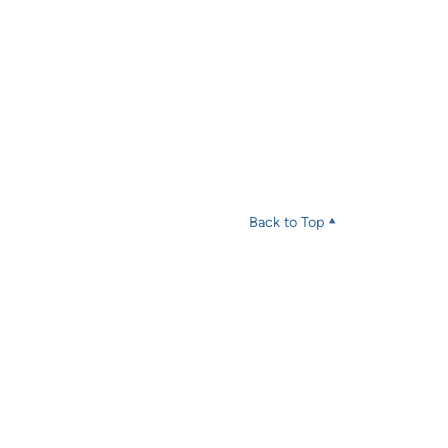
Back to Top