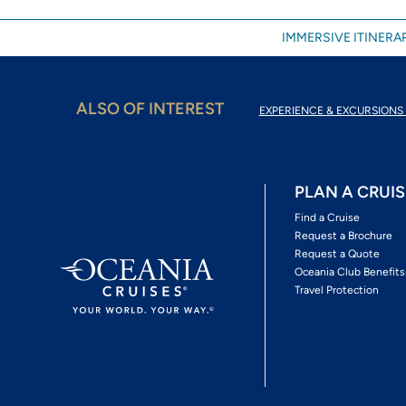
IMMERSIVE ITINERAR
ALSO OF INTEREST
EXPERIENCE & EXCURSIONS 
PLAN A CRUIS
Find a Cruise
Request a Brochure
Request a Quote
Oceania Club Benefits
Travel Protection