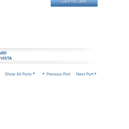
Save for Later
ARD
 VISTA
Show All Ports
Previous Port
Next Port