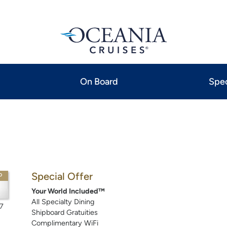
On Board
Spec
Special Offer
P
Your World Included™
All Specialty Dining
7
Shipboard Gratuities
Complimentary WiFi