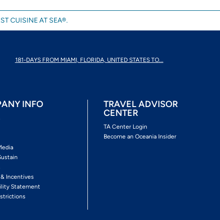
ST CUISINE AT SEA®.
181-DAYS FROM MIAMI, FLORIDA, UNITED STATES TO...
ANY INFO
TRAVEL ADVISOR
CENTER
s
TA Center Login
Become an Oceania Insider
Media
Sustain
s
 & Incentives
ility Statement
strictions