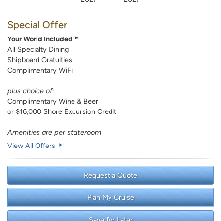
Special Offer
Your World Included™
All Specialty Dining
Shipboard Gratuities
Complimentary WiFi
plus choice of:
Complimentary Wine & Beer
or $16,000 Shore Excursion Credit
Amenities are per stateroom
View All Offers
Request a Quote
Plan My Cruise
Save for Later