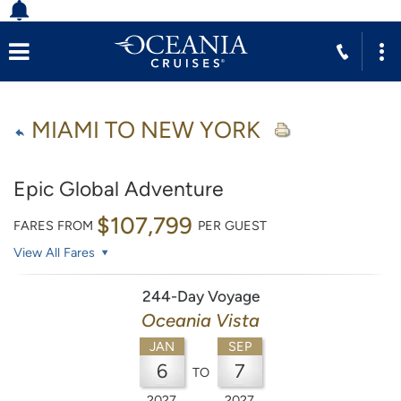
MIAMI TO NEW YORK
Epic Global Adventure
$107,799
FARES FROM
PER GUEST
View All Fares
244-Day Voyage
Oceania Vista
JAN
SEP
6
7
TO
2027
2027