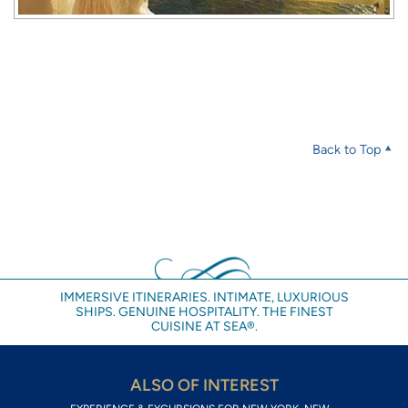
Back to Top
IMMERSIVE ITINERARIES. INTIMATE, LUXURIOUS
SHIPS. GENUINE HOSPITALITY. THE FINEST
CUISINE AT SEA®.
ALSO OF INTEREST