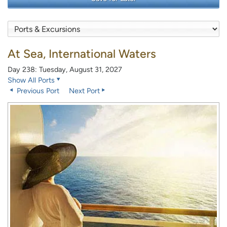
At Sea, International Waters
Day 238: Tuesday, August 31, 2027
Show All Ports
Previous Port
Next Port