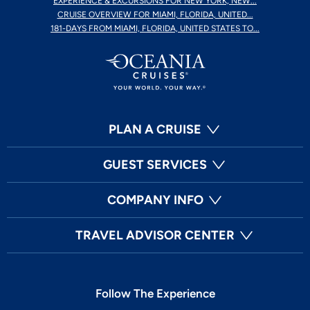
EXPERIENCE & EXCURSIONS FOR NEW YORK, NEW...
CRUISE OVERVIEW FOR MIAMI, FLORIDA, UNITED...
181-DAYS FROM MIAMI, FLORIDA, UNITED STATES TO...
PLAN A CRUISE
GUEST SERVICES
COMPANY INFO
TRAVEL ADVISOR CENTER
Follow The Experience